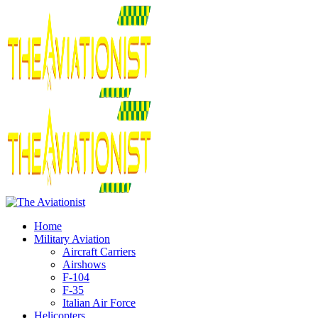
Home
Military Aviation
Aircraft Carriers
Airshows
F-104
F-35
Italian Air Force
Helicopters