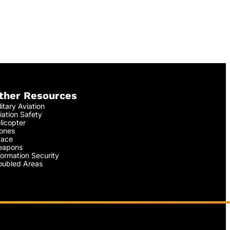
ther Resources
litary Aviation
iation Safety
licopter
ones
ace
apons
formation Security
oubled Areas