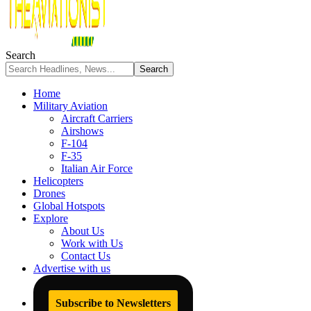
Search
Home
Military Aviation
Aircraft Carriers
Airshows
F-104
F-35
Italian Air Force
Helicopters
Drones
Global Hotspots
Explore
About Us
Work with Us
Contact Us
Advertise with us
Subscribe to Newsletters