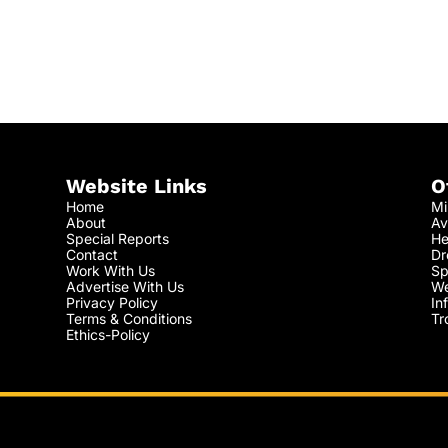
Website Links
O
Home
Mi
About
Av
Special Reports
He
Contact
Dr
Work With Us
Sp
Advertise With Us
We
Privacy Policy
In
Terms & Conditions
Tr
Ethics-Policy