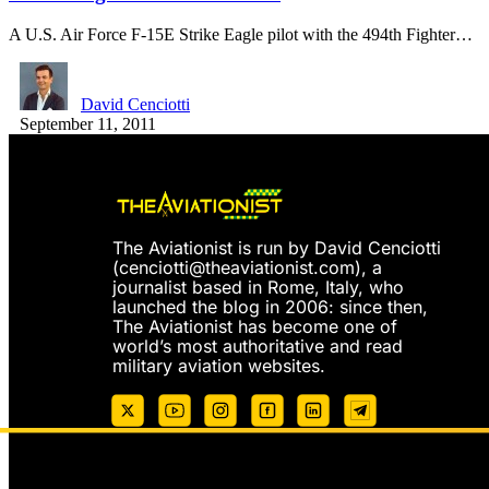
A U.S. Air Force F-15E Strike Eagle pilot with the 494th Fighter…
David Cenciotti
September 11, 2011
The Aviationist is run by David Cenciotti
(
cenciotti@theaviationist.com
), a
journalist based in Rome, Italy, who
launched the blog in 2006: since then,
The Aviationist has become one of
world’s most authoritative and read
military aviation websites.