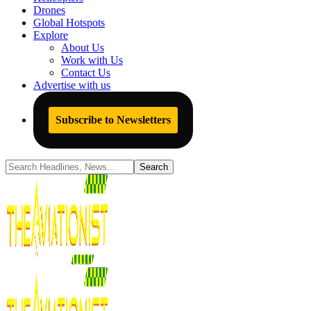
Drones
Global Hotspots
Explore
About Us
Work with Us
Contact Us
Advertise with us
Subscribe to Newsletters