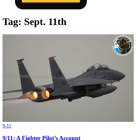
Tag:
Sept. 11th
9-11
9/11: A Fighter Pilot’s Account