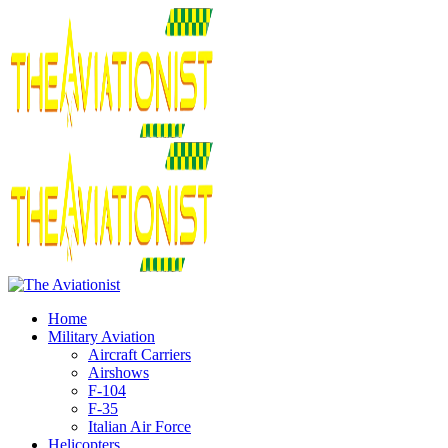
Home
Military Aviation
Aircraft Carriers
Airshows
F-104
F-35
Italian Air Force
Helicopters