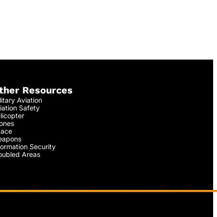
ther Resources
litary Aviation
iation Safety
licopter
ones
ace
apons
formation Security
oubled Areas