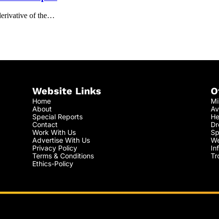
derivative of the…
Website Links
O
Home
Mi
About
Av
Special Reports
He
Contact
Dr
Work With Us
Sp
Advertise With Us
We
Privacy Policy
In
Terms & Conditions
Tr
Ethics-Policy