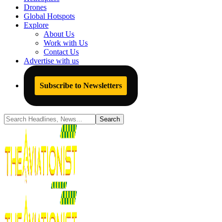
Drones
Global Hotspots
Explore
About Us
Work with Us
Contact Us
Advertise with us
Subscribe to Newsletters