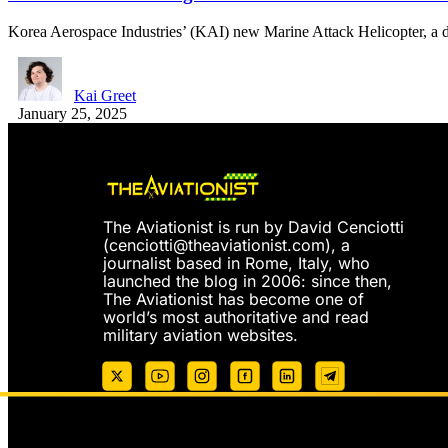
Korea Aerospace Industries’ (KAI) new Marine Attack Helicopter, a 
Kai Greet
January 25, 2025
The Aviationist is run by David Cenciotti
(
cenciotti@theaviationist.com
), a
journalist based in Rome, Italy, who
launched the blog in 2006: since then,
The Aviationist has become one of
world’s most authoritative and read
military aviation websites.