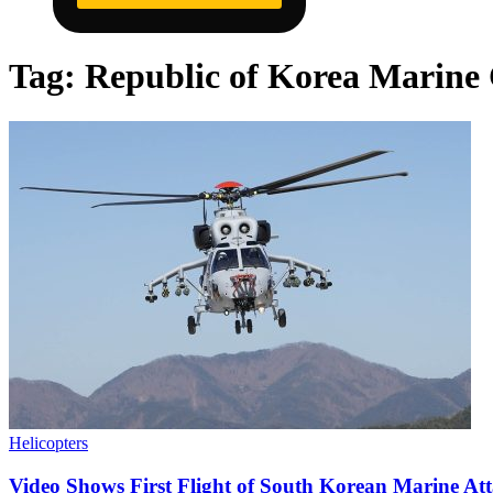
Tag:
Republic of Korea Marine
Helicopters
Video Shows First Flight of South Korean Marine Att