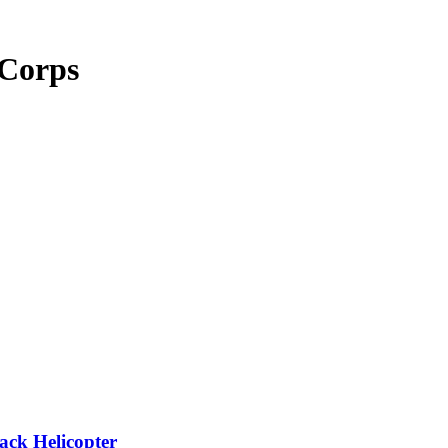
 Corps
ack Helicopter