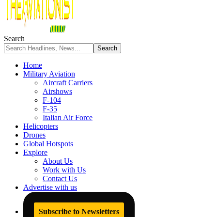
Search
Home
Military Aviation
Aircraft Carriers
Airshows
F-104
F-35
Italian Air Force
Helicopters
Drones
Global Hotspots
Explore
About Us
Work with Us
Contact Us
Advertise with us
Subscribe to Newsletters