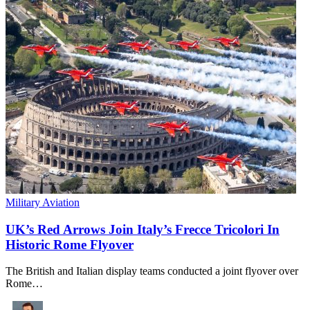
Military Aviation
UK’s Red Arrows Join Italy’s Frecce Tricolori In
Historic Rome Flyover
​The British and Italian display teams conducted a joint flyover over
Rome…