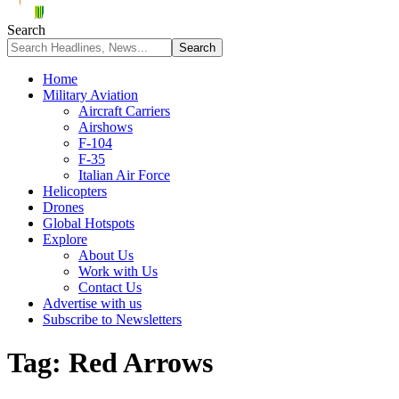
Search
Home
Military Aviation
Aircraft Carriers
Airshows
F-104
F-35
Italian Air Force
Helicopters
Drones
Global Hotspots
Explore
About Us
Work with Us
Contact Us
Advertise with us
Subscribe to Newsletters
Tag:
Red Arrows