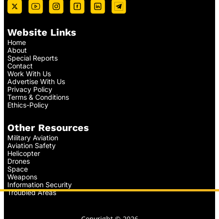
Website Links
Home
About
Special Reports
Contact
Work With Us
Advertise With Us
Privacy Policy
Terms & Conditions
Ethics-Policy
Other Resources
Military Aviation
Aviation Safety
Helicopter
Drones
Space
Weapons
Information Security
Troubled Areas
Copyright © 2026