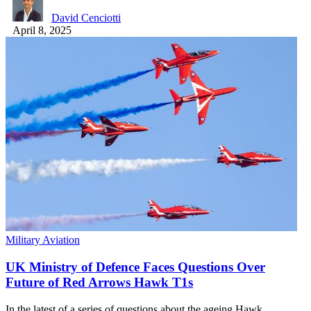
David Cenciotti
April 8, 2025
Military Aviation
UK Ministry of Defence Faces Questions Over
Future of Red Arrows Hawk T1s
In the latest of a series of questions about the ageing Hawk…