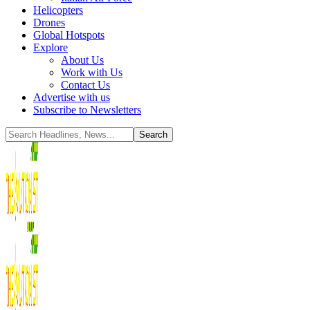
Helicopters
Drones
Global Hotspots
Explore
About Us
Work with Us
Contact Us
Advertise with us
Subscribe to Newsletters