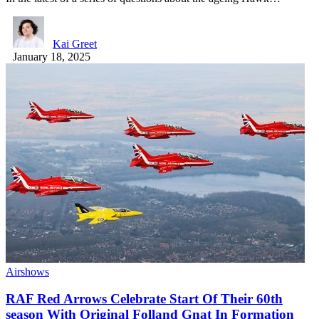
Kai Greet
January 18, 2025
Airshows
RAF Red Arrows Celebrate Start Of Their 60th
season With Original Folland Gnat In Formation