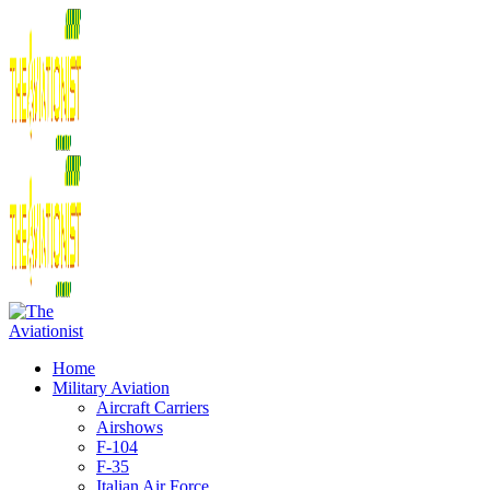
Home
Military Aviation
Aircraft Carriers
Airshows
F-104
F-35
Italian Air Force