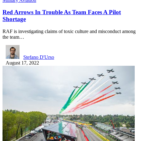
Military Aviation
Red Arrows In Trouble As Team Faces A Pilot
Shortage
RAF is investigating claims of toxic culture and misconduct among
the team…
Stefano D'Urso
August 17, 2022