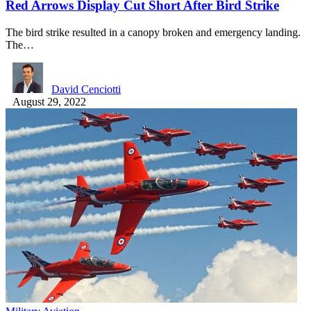
Red Arrows Display Cut Short After Bird Strike
The bird strike resulted in a canopy broken and emergency landing.
The…
David Cenciotti
August 29, 2022