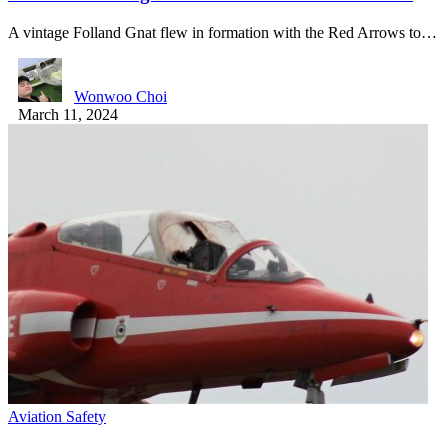
A vintage Folland Gnat flew in formation with the Red Arrows to…
Wonwoo Choi
March 11, 2024
Aviation Safety