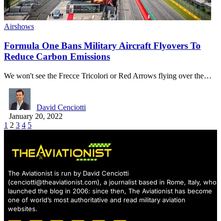
Airshows
Formula One Bans Military Aircraft Flyovers To
Reduce Carbon Emissions
We won't see the Frecce Tricolori or Red Arrows flying over the…
David Cenciotti
January 20, 2022
1
2
3
4
5
The Aviationist is run by David Cenciotti
(
cenciotti@theaviationist.com
), a journalist based in Rome, Italy, who
launched the blog in 2006: since then, The Aviationist has become
one of world’s most authoritative and read military aviation
websites.