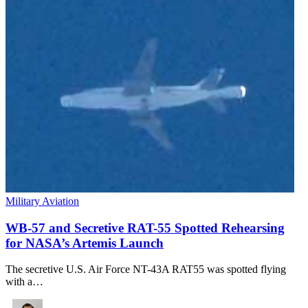
Military Aviation
WB-57 and Secretive RAT-55 Spotted Rehearsing
for NASA’s Artemis Launch
The secretive U.S. Air Force NT-43A RAT55 was spotted flying
with a…