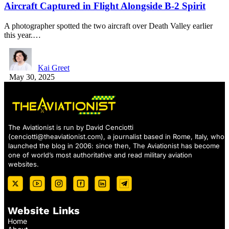
Aircraft Captured in Flight Alongside B-2 Spirit
A photographer spotted the two aircraft over Death Valley earlier
this year.…
Kai Greet
May 30, 2025
The Aviationist is run by David Cenciotti
(
cenciotti@theaviationist.com
), a journalist based in Rome, Italy, who
launched the blog in 2006: since then, The Aviationist has become
one of world’s most authoritative and read military aviation
websites.
Website Links
Home