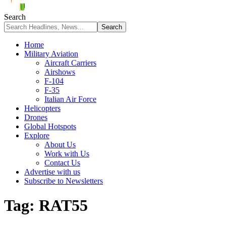
Search
Home
Military Aviation
Aircraft Carriers
Airshows
F-104
F-35
Italian Air Force
Helicopters
Drones
Global Hotspots
Explore
About Us
Work with Us
Contact Us
Advertise with us
Subscribe to Newsletters
Tag:
RAT55