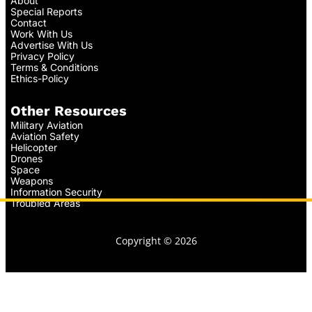
About
Special Reports
Contact
Work With Us
Advertise With Us
Privacy Policy
Terms & Conditions
Ethics-Policy
Other Resources
Military Aviation
Aviation Safety
Helicopter
Drones
Space
Weapons
Information Security
Troubled Areas
Copyright © 2026