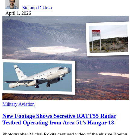
Stefano D'Urso
April 1, 2026
Military Aviation
New Footage Shows Secretive RATT55 Radar
Testbed Operating from Area 51’s Hangar 18
Photographer Michał Rokita captured video of the elusive Boeing