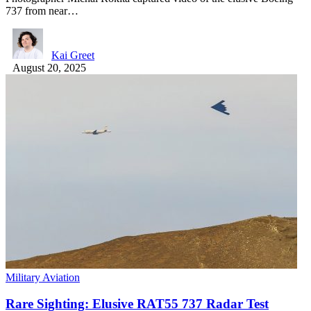
737 from near…
Kai Greet
August 20, 2025
Military Aviation
Rare Sighting: Elusive RAT55 737 Radar Test