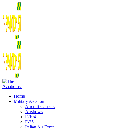
Home
Military Aviation
Aircraft Carriers
Airshows
F-104
F-35
Italian Air Force