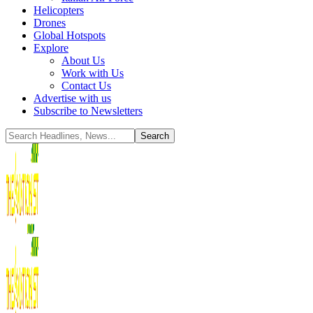
Helicopters
Drones
Global Hotspots
Explore
About Us
Work with Us
Contact Us
Advertise with us
Subscribe to Newsletters