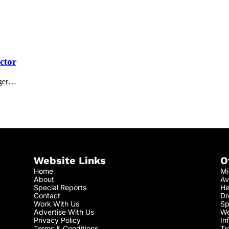
ctor
iger…
Website Links
O
Home
Mi
About
Av
Special Reports
He
Contact
Dr
Work With Us
Sp
Advertise With Us
We
Privacy Policy
In
Terms & Conditions
Tr