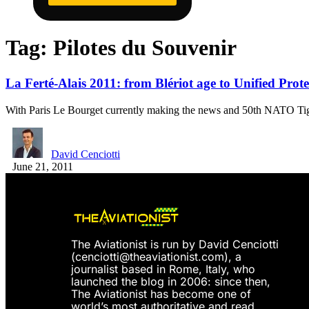
Tag:
Pilotes du Souvenir
La Ferté-Alais 2011: from Blériot age to Unified Prote
With Paris Le Bourget currently making the news and 50th NATO T
David Cenciotti
June 21, 2011
The Aviationist is run by David Cenciotti
(
cenciotti@theaviationist.com
), a
journalist based in Rome, Italy, who
launched the blog in 2006: since then,
The Aviationist has become one of
world’s most authoritative and read