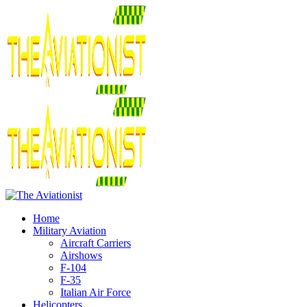
Home
Military Aviation
Aircraft Carriers
Airshows
F-104
F-35
Italian Air Force
Helicopters