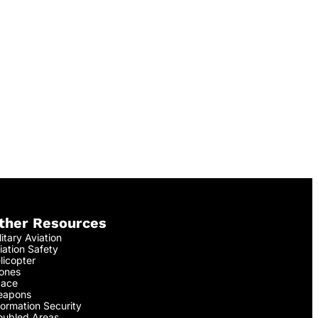
ther Resources
litary Aviation
iation Safety
licopter
ones
ace
apons
formation Security
oubled Areas