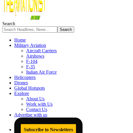
Search
Home
Military Aviation
Aircraft Carriers
Airshows
F-104
F-35
Italian Air Force
Helicopters
Drones
Global Hotspots
Explore
About Us
Work with Us
Contact Us
Advertise with us
Subscribe to Newsletters