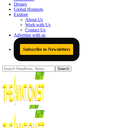
Drones
Global Hotspots
Explore
About Us
Work with Us
Contact Us
Advertise with us
Subscribe to Newsletters