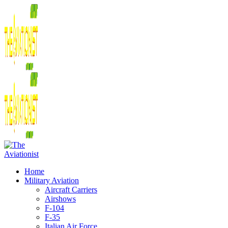
Home
Military Aviation
Aircraft Carriers
Airshows
F-104
F-35
Italian Air Force