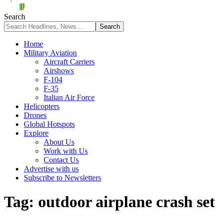
Search
Home
Military Aviation
Aircraft Carriers
Airshows
F-104
F-35
Italian Air Force
Helicopters
Drones
Global Hotspots
Explore
About Us
Work with Us
Contact Us
Advertise with us
Subscribe to Newsletters
Tag:
outdoor airplane crash set