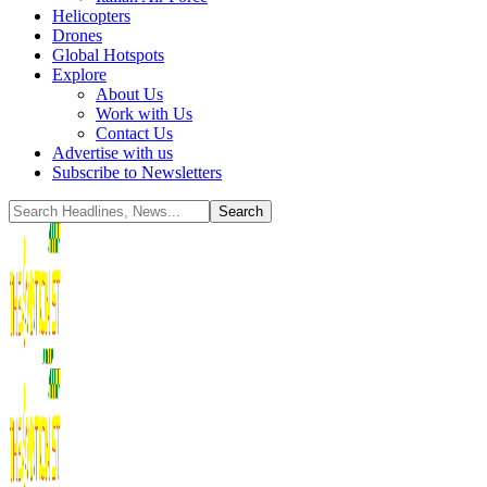
Helicopters
Drones
Global Hotspots
Explore
About Us
Work with Us
Contact Us
Advertise with us
Subscribe to Newsletters