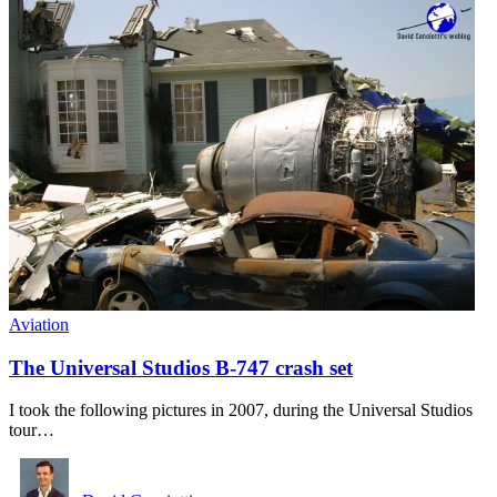
Aviation
The Universal Studios B-747 crash set
I took the following pictures in 2007, during the Universal Studios
tour…