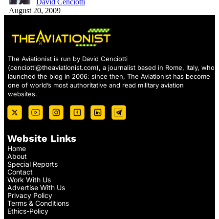
David Cenciotti
August 20, 2009
The Aviationist is run by David Cenciotti
(
cenciotti@theaviationist.com
), a journalist based in Rome, Italy, who
launched the blog in 2006: since then, The Aviationist has become
one of world’s most authoritative and read military aviation
websites.
Website Links
Home
About
Special Reports
Contact
Work With Us
Advertise With Us
Privacy Policy
Terms & Conditions
Ethics-Policy