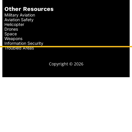
Other Resources
Military Aviation
Aviation Safety
Helicopter
Drones
Space
Weapons
Information Security
Troubled Areas
Copyright © 2026