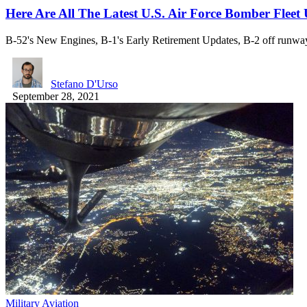
Here Are All The Latest U.S. Air Force Bomber Flee
B-52's New Engines, B-1's Early Retirement Updates, B-2 off runw
Stefano D'Urso
September 28, 2021
Military Aviation