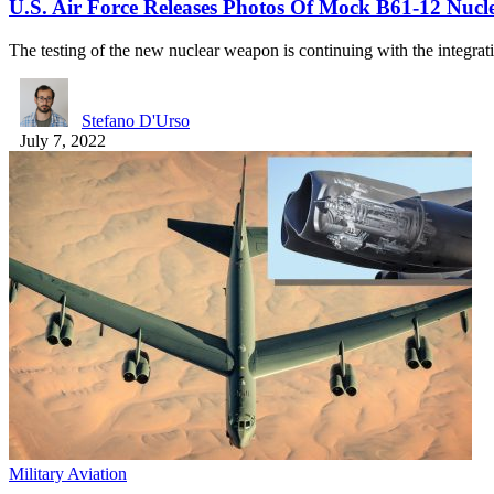
U.S. Air Force Releases Photos Of Mock B61-12 Nu
The testing of the new nuclear weapon is continuing with the integra
Stefano D'Urso
July 7, 2022
Military Aviation