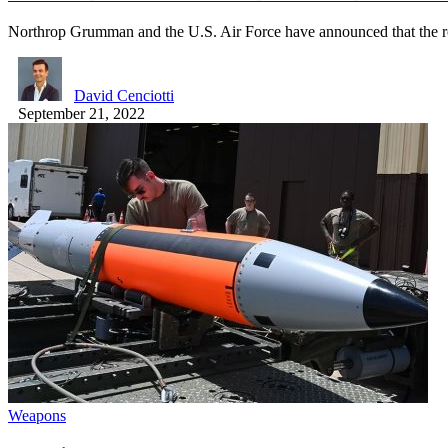
Northrop Grumman and the U.S. Air Force have announced that the 
David Cenciotti
September 21, 2022
Weapons