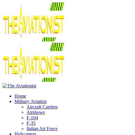
Home
Military Aviation
Aircraft Carriers
Airshows
F-104
F-35
Italian Air Force
Helicopters