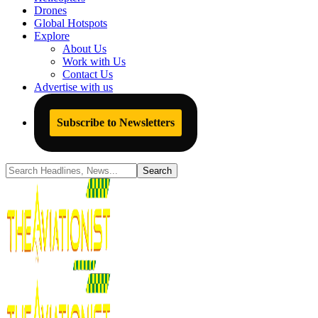
Drones
Global Hotspots
Explore
About Us
Work with Us
Contact Us
Advertise with us
Subscribe to Newsletters