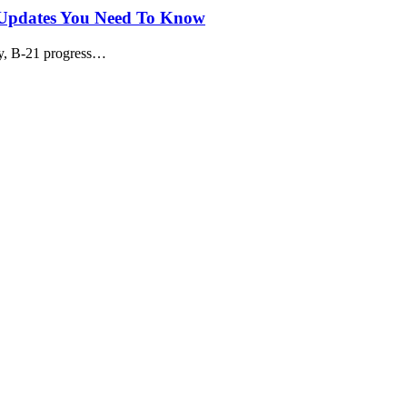
t Updates You Need To Know
ay, B-21 progress…