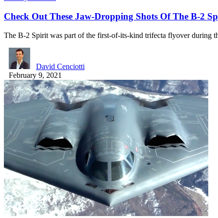
Check Out These Jaw-Dropping Shots Of The B-2 Spi
The B-2 Spirit was part of the first-of-its-kind trifecta flyover during
David Cenciotti
February 9, 2021