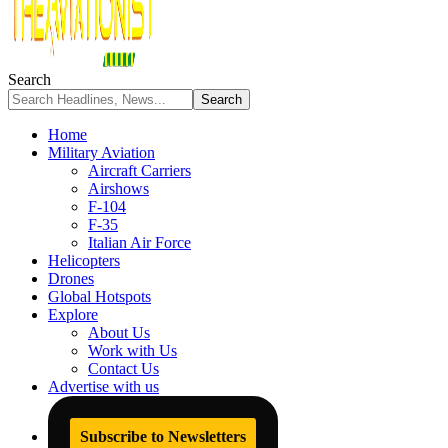
Search
Home
Military Aviation
Aircraft Carriers
Airshows
F-104
F-35
Italian Air Force
Helicopters
Drones
Global Hotspots
Explore
About Us
Work with Us
Contact Us
Advertise with us
Subscribe to Newsletters