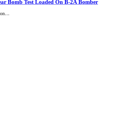
clear Bomb Test Loaded On B-2A Bomber
tion…