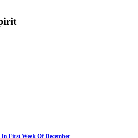
irit
 In First Week Of December