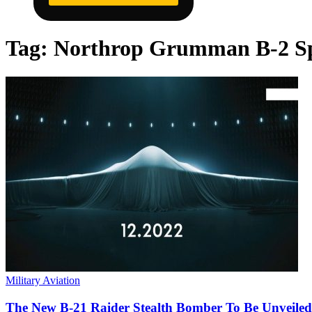
Tag:
Northrop Grumman B-2 Sp
Military Aviation
The New B-21 Raider Stealth Bomber To Be Unveiled