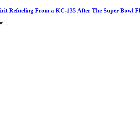
rit Refueling From a KC-135 After The Super Bowl F
 the…