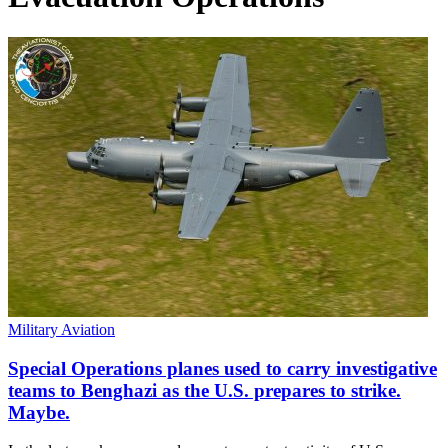
Military Aviation
Special Operations planes used to carry investigative
teams to Benghazi as the U.S. prepares to strike.
Maybe.