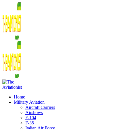
Home
Military Aviation
Aircraft Carriers
Airshows
F-104
F-35
Italian Air Force