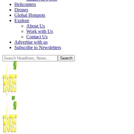
Helicopters
Drones
Global Hotspots
Explore
About Us
Work with Us
Contact Us
Advertise with us
Subscribe to Newsletters