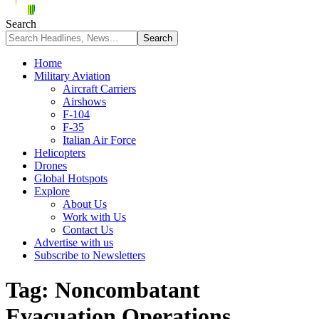
Search
Home
Military Aviation
Aircraft Carriers
Airshows
F-104
F-35
Italian Air Force
Helicopters
Drones
Global Hotspots
Explore
About Us
Work with Us
Contact Us
Advertise with us
Subscribe to Newsletters
Tag:
Noncombatant
Evacuation Operations