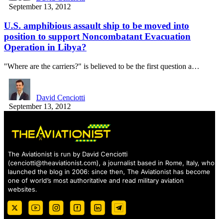
September 13, 2012
U.S. amphibious assault ship to be moved into
position to support Noncombatant Evacuation
Operation in Libya?
"Where are the carriers?" is believed to be the first question a…
David Cenciotti
September 13, 2012
The Aviationist is run by David Cenciotti
(
cenciotti@theaviationist.com
), a journalist based in Rome, Italy, who
launched the blog in 2006: since then, The Aviationist has become
one of world’s most authoritative and read military aviation
websites.