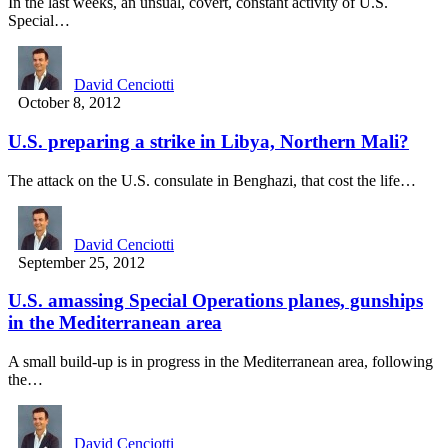
In the last weeks, an unsual, covert, constant activity of U.S.
Special…
David Cenciotti
October 8, 2012
U.S. preparing a strike in Libya, Northern Mali?
The attack on the U.S. consulate in Benghazi, that cost the life…
David Cenciotti
September 25, 2012
U.S. amassing Special Operations planes, gunships
in the Mediterranean area
A small build-up is in progress in the Mediterranean area, following
the…
David Cenciotti