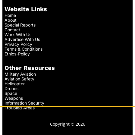
Website Links
Home
About
Special Reports
Contact
Work With Us
Advertise With Us
Privacy Policy
Terms & Conditions
Ethics-Policy
Other Resources
Military Aviation
Aviation Safety
Helicopter
Drones
Space
Weapons
Information Security
Troubled Areas
Copyright © 2026