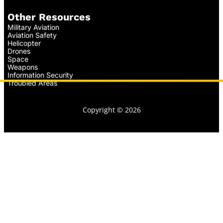
Other Resources
Military Aviation
Aviation Safety
Helicopter
Drones
Space
Weapons
Information Security
Troubled Areas
Copyright © 2026