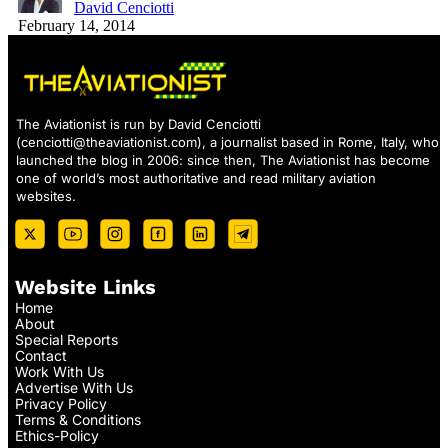
David Cenciotti
February 14, 2014
The Aviationist is run by David Cenciotti
(
cenciotti@theaviationist.com
), a journalist based in Rome, Italy, who
launched the blog in 2006: since then, The Aviationist has become
one of world’s most authoritative and read military aviation
websites.
Website Links
Home
About
Special Reports
Contact
Work With Us
Advertise With Us
Privacy Policy
Terms & Conditions
Ethics-Policy