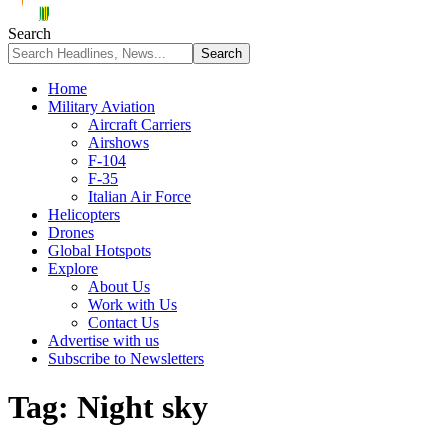
Search
Home
Military Aviation
Aircraft Carriers
Airshows
F-104
F-35
Italian Air Force
Helicopters
Drones
Global Hotspots
Explore
About Us
Work with Us
Contact Us
Advertise with us
Subscribe to Newsletters
Tag:
Night sky