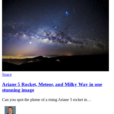
Space
Ariane 5 Rocket, Meteor, and Milky Way in one
stunning image
Can you spot the plume of a rising Ariane 5 rocket in…