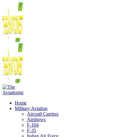
Home
Military Aviation
Aircraft Carriers
Airshows
F-104
F-35
Italian Air Force