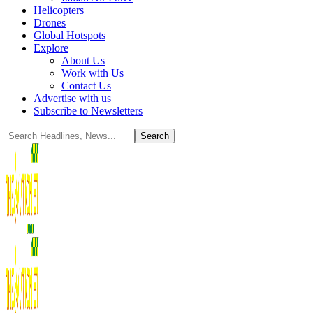
Helicopters
Drones
Global Hotspots
Explore
About Us
Work with Us
Contact Us
Advertise with us
Subscribe to Newsletters