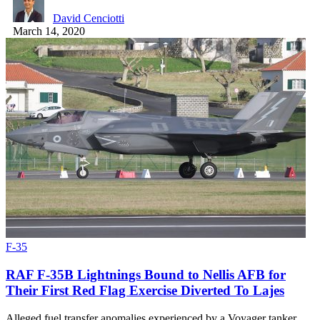
David Cenciotti
March 14, 2020
F-35
RAF F-35B Lightnings Bound to Nellis AFB for
Their First Red Flag Exercise Diverted To Lajes
Alleged fuel transfer anomalies experienced by a Voyager tanker