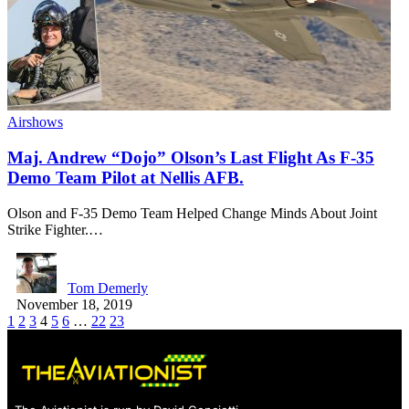
Airshows
Maj. Andrew “Dojo” Olson’s Last Flight As F-35
Demo Team Pilot at Nellis AFB.
Olson and F-35 Demo Team Helped Change Minds About Joint
Strike Fighter.…
Tom Demerly
November 18, 2019
1
2
3
4
5
6
…
22
23