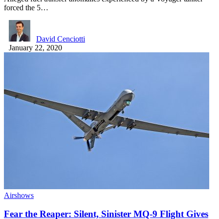
forced the 5…
David Cenciotti
January 22, 2020
Airshows
Fear the Reaper: Silent, Sinister MQ-9 Flight Gives