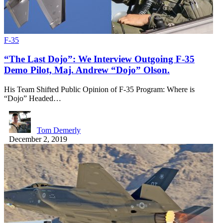
F-35
“The Last Dojo”: We Interview Outgoing F-35
Demo Pilot, Maj. Andrew “Dojo” Olson.
His Team Shifted Public Opinion of F-35 Program: Where is
“Dojo” Headed…
Tom Demerly
December 2, 2019