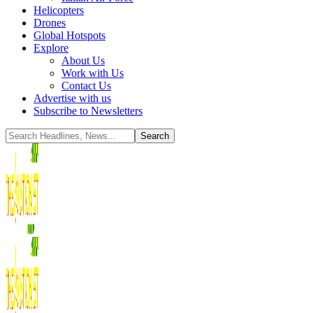
Helicopters
Drones
Global Hotspots
Explore
About Us
Work with Us
Contact Us
Advertise with us
Subscribe to Newsletters