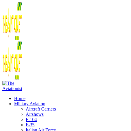
Home
Military Aviation
Aircraft Carriers
Airshows
F-104
F-35
Italian Air Force