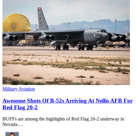
Military Aviation
Awesome Shots Of B-52s Arriving At Nellis AFB For
Red Flag 20-2
BUFFs are among the highlights of Red Flag 20-2 underway in
Nevada.…