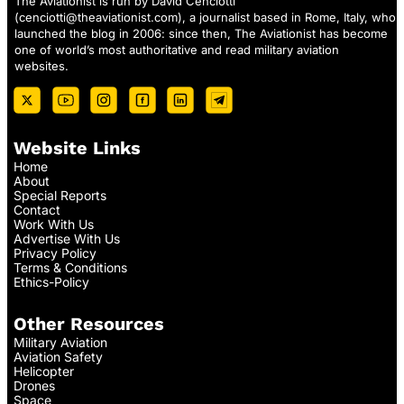
The Aviationist is run by David Cenciotti
(
cenciotti@theaviationist.com
), a journalist based in Rome, Italy, who
launched the blog in 2006: since then, The Aviationist has become
one of world’s most authoritative and read military aviation
websites.
Website Links
Home
About
Special Reports
Contact
Work With Us
Advertise With Us
Privacy Policy
Terms & Conditions
Ethics-Policy
Other Resources
Military Aviation
Aviation Safety
Helicopter
Drones
Space