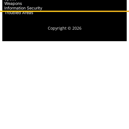
Weapons
Information Security
Troubled Areas
Copyright © 2026