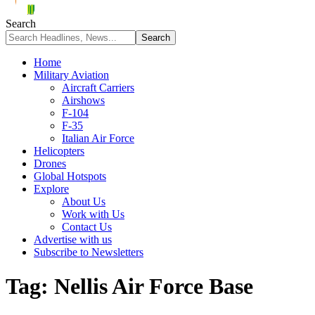
Search
Home
Military Aviation
Aircraft Carriers
Airshows
F-104
F-35
Italian Air Force
Helicopters
Drones
Global Hotspots
Explore
About Us
Work with Us
Contact Us
Advertise with us
Subscribe to Newsletters
Tag:
Nellis Air Force Base