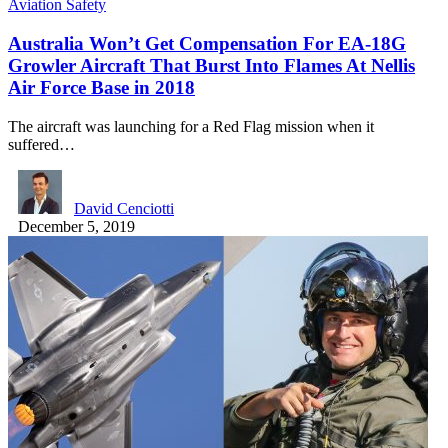
Aviation Safety
Australia Won’t Get Compensation For EA-18G
Growler Aircraft That Burst Into Flames At Nellis
Air Force Base in 2018
The aircraft was launching for a Red Flag mission when it
suffered…
David Cenciotti
December 5, 2019