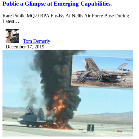
Public a Glimpse at Emerging Capabilities.
Rare Public MQ-9 RPA Fly-By At Nellis Air Force Base During
Latest…
Tom Demerly
December 17, 2019