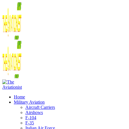
Home
Military Aviation
Aircraft Carriers
Airshows
F-104
F-35
Italian Air Force