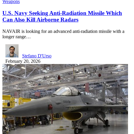
Weapons
U.S. Navy Seeking Anti-Radiation Missile Which
Can Also Kill Airborne Radars
NAVAIR is looking for an advanced anti-radiation missile with a
longer range…
Stefano D'Urso
February 20, 2026