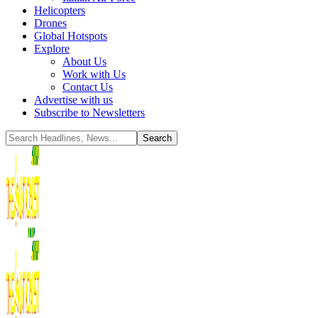
Helicopters
Drones
Global Hotspots
Explore
About Us
Work with Us
Contact Us
Advertise with us
Subscribe to Newsletters