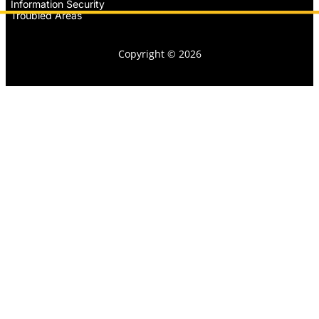
Information Security
Troubled Areas
Copyright © 2026