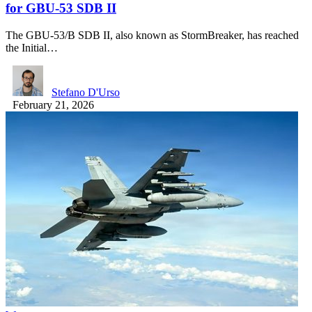
for GBU-53 SDB II
The GBU-53/B SDB II, also known as StormBreaker, has reached
the Initial…
Stefano D'Urso
February 21, 2026