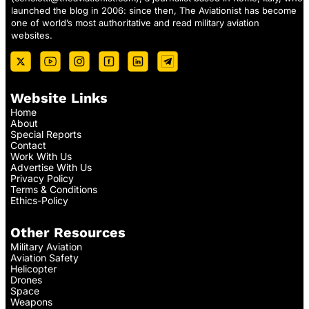
launched the blog in 2006: since then, The Aviationist has become
one of world’s most authoritative and read military aviation
websites.
Website Links
Home
About
Special Reports
Contact
Work With Us
Advertise With Us
Privacy Policy
Terms & Conditions
Ethics-Policy
Other Resources
Military Aviation
Aviation Safety
Helicopter
Drones
Space
Weapons