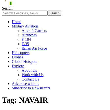
Search
Home
Military Aviation
Aircraft Carriers
Airshows
F-104
F-35
Italian Air Force
Helicopters
Drones
Global Hotspots
Explore
About Us
Work with Us
Contact Us
Advertise with us
Subscribe to Newsletters
Tag:
NAVAIR