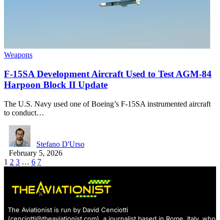
Weapons
F-15SA Development Aircraft Used to Test AGM-84
Harpoon Block II Update
The U.S. Navy used one of Boeing’s F-15SA instrumented aircraft
to conduct…
Stefano D'Urso
February 5, 2026
1
2
3
…
6
7
The Aviationist is run by David Cenciotti
(
cenciotti@theaviationist.com
), a journalist based in Rome, Italy, who