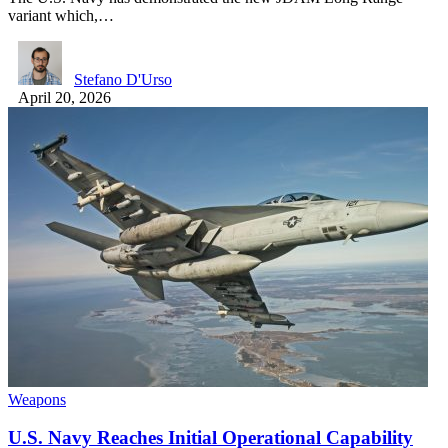
variant which,…
Stefano D'Urso
April 20, 2026
Weapons
U.S. Navy Reaches Initial Operational Capability