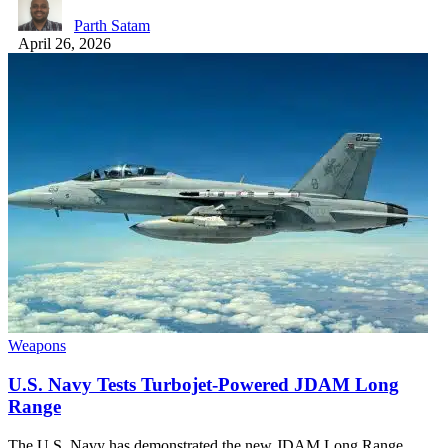
Parth Satam
April 26, 2026
Weapons
U.S. Navy Tests Turbojet-Powered JDAM Long
Range
The U.S. Navy has demonstrated the new JDAM Long Range