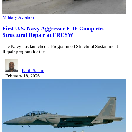
Military Aviation
First U.S. Navy Aggressor F-16 Completes
Structural Repair at FRCSW
The Navy has launched a Programmed Structural Sustainment
Repair program for the…
Parth Satam
February 18, 2026