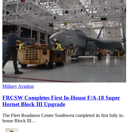
Military Aviation
FRCSW Completes First In-House F/A-18 Super
Hornet Block III Upgrade
The Fleet Readiness Center Southwest completed its first fully in-
house Block III…