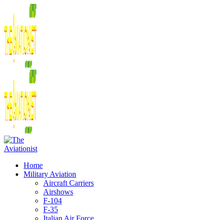
Home
Military Aviation
Aircraft Carriers
Airshows
F-104
F-35
Italian Air Force