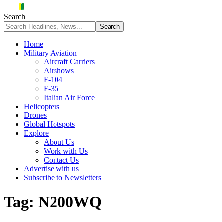
Search
Home
Military Aviation
Aircraft Carriers
Airshows
F-104
F-35
Italian Air Force
Helicopters
Drones
Global Hotspots
Explore
About Us
Work with Us
Contact Us
Advertise with us
Subscribe to Newsletters
Tag:
N200WQ