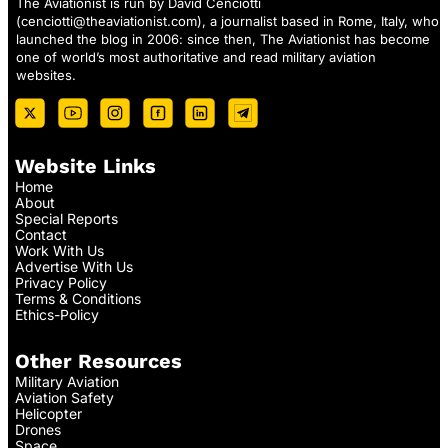
The Aviationist is run by David Cenciotti
(
cenciotti@theaviationist.com
), a journalist based in Rome, Italy, who
launched the blog in 2006: since then, The Aviationist has become
one of world’s most authoritative and read military aviation
websites.
Website Links
Home
About
Special Reports
Contact
Work With Us
Advertise With Us
Privacy Policy
Terms & Conditions
Ethics-Policy
Other Resources
Military Aviation
Aviation Safety
Helicopter
Drones
Space