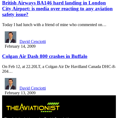
British Airways BA146 hard landing in London
City Airport: is media over reacting to any aviation
safety issue?
Today I had lunch with a friend of mine who commented on…
David Cenciotti
February 14, 2009
Colgan Air Dash 800 crashes in Buffalo
On Feb 12, at 22.20LT, a Colgan Air De Havilland Canada DHC-8-
204…
David Cenciotti
February 13, 2009