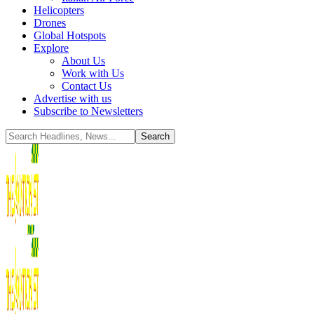
Helicopters
Drones
Global Hotspots
Explore
About Us
Work with Us
Contact Us
Advertise with us
Subscribe to Newsletters