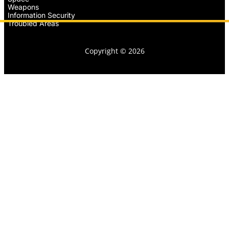
Weapons
Information Security
Troubled Areas
Copyright © 2026