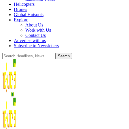
Helicopters
Drones
Global Hotspots
Explore
About Us
Work with Us
Contact Us
Advertise with us
Subscribe to Newsletters