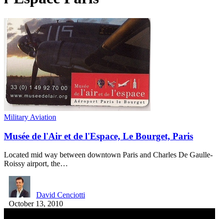
Military Aviation
Musée de l'Air et de l'Espace, Le Bourget, Paris
Located mid way between downtown Paris and Charles De Gaulle-
Roissy airport, the…
David Cenciotti
October 13, 2010