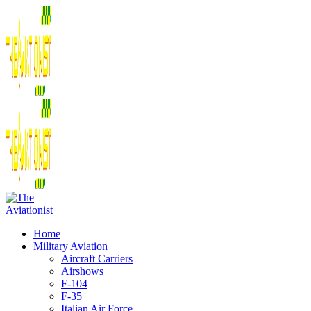
Home
Military Aviation
Aircraft Carriers
Airshows
F-104
F-35
Italian Air Force