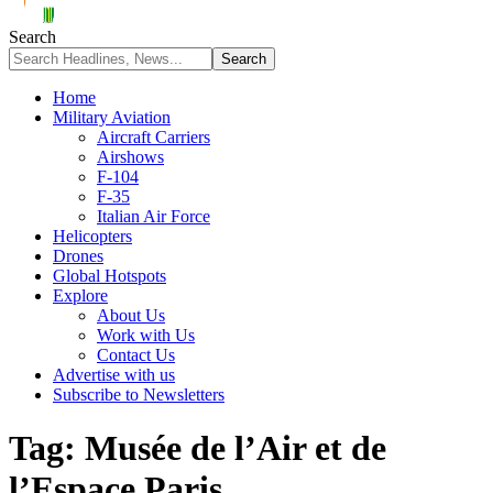
Search
Home
Military Aviation
Aircraft Carriers
Airshows
F-104
F-35
Italian Air Force
Helicopters
Drones
Global Hotspots
Explore
About Us
Work with Us
Contact Us
Advertise with us
Subscribe to Newsletters
Tag:
Musée de l’Air et de
l’Espace Paris