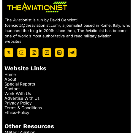
The Aviationist is run by David Cenciotti
(
cenciotti@theaviationist.com
), a journalist based in Rome, Italy, who
launched the blog in 2006: since then, The Aviationist has become
one of world’s most authoritative and read military aviation
websites.
Website Links
Home
About
Special Reports
Contact
Work With Us
Advertise With Us
Privacy Policy
Terms & Conditions
Ethics-Policy
Other Resources
Military Aviation