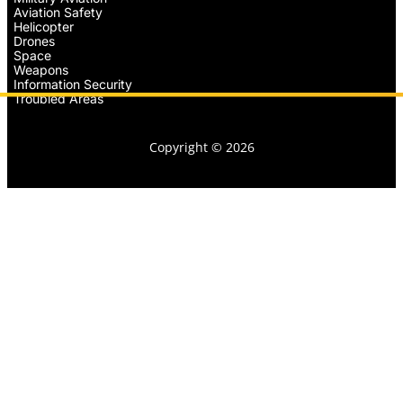
Aviation Safety
Helicopter
Drones
Space
Weapons
Information Security
Troubled Areas
Copyright © 2026