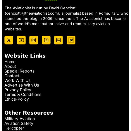
The Aviationist is run by David Cenciotti
(
cenciotti@theaviationist.com
), a journalist based in Rome, Italy, who
launched the blog in 2006: since then, The Aviationist has become
one of world’s most authoritative and read military aviation
websites.
Website Links
Home
About
Special Reports
Contact
Work With Us
Advertise With Us
Privacy Policy
Terms & Conditions
Ethics-Policy
Other Resources
Military Aviation
Aviation Safety
Helicopter