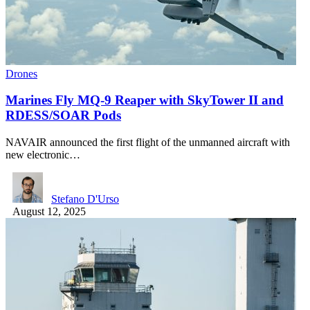
Drones
Marines Fly MQ-9 Reaper with SkyTower II and
RDESS/SOAR Pods
NAVAIR announced the first flight of the unmanned aircraft with
new electronic…
Stefano D'Urso
August 12, 2025