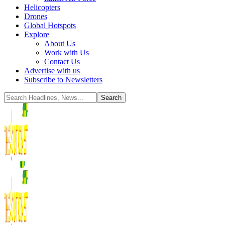
Helicopters
Drones
Global Hotspots
Explore
About Us
Work with Us
Contact Us
Advertise with us
Subscribe to Newsletters