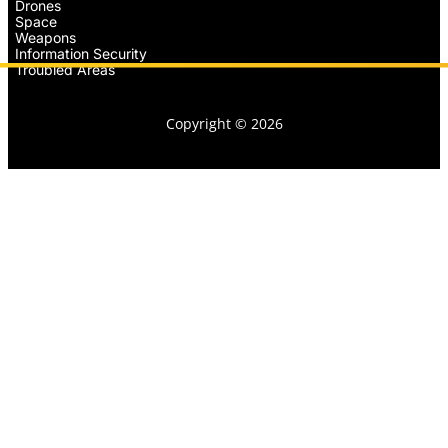
Drones
Space
Weapons
Information Security
Troubled Areas
Copyright © 2026