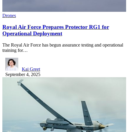
Drones
Royal Air Force Prepares Protector RG1 for
Operational Deployment
The Royal Air Force has begun assurance testing and operational
training for…
Kai Greet
September 4, 2025