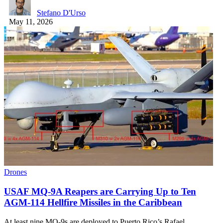
Stefano D'Urso
May 11, 2026
Drones
USAF MQ-9A Reapers are Carrying Up to Ten
AGM-114 Hellfire Missiles in the Caribbean
At least nine MQ-9s are deployed to Puerto Rico’s Rafael