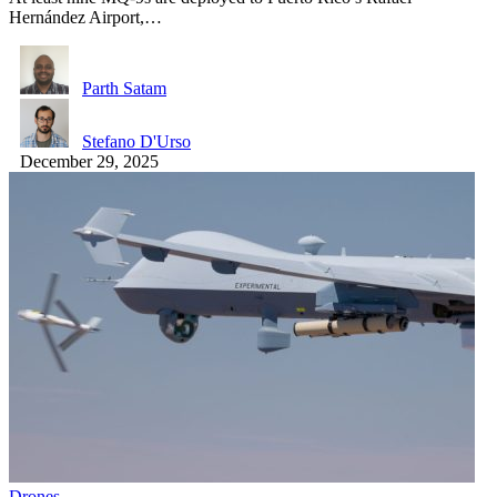
Hernández Airport,…
Parth Satam
Stefano D'Urso
December 29, 2025
Drones