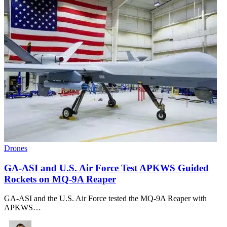
Drones
GA-ASI and U.S. Air Force Test APKWS Guided
Rockets on MQ-9A Reaper
GA-ASI and the U.S. Air Force tested the MQ-9A Reaper with
APKWS…