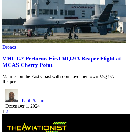
Drones
VMUT-2 Performs First MQ-9A Reaper Flight at
MCAS Cherry Point
Marines on the East Coast will soon have their own MQ-9A
Reaper…
Parth Satam
December 1, 2024
1
2