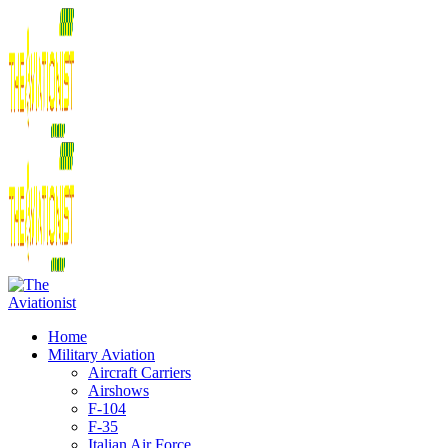
Home
Military Aviation
Aircraft Carriers
Airshows
F-104
F-35
Italian Air Force