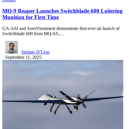
MQ-9 Reaper Launches Switchblade 600 Loitering
Munition for First Time
GA-ASI and AeroVironment demonstrate first-ever air launch of
Switchblade 600 from MQ-9A,…
Stefano D'Urso
September 11, 2025