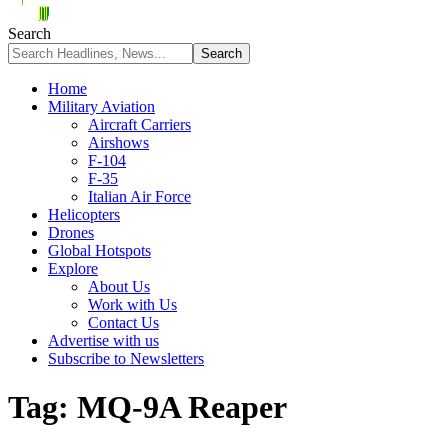
Search
Home
Military Aviation
Aircraft Carriers
Airshows
F-104
F-35
Italian Air Force
Helicopters
Drones
Global Hotspots
Explore
About Us
Work with Us
Contact Us
Advertise with us
Subscribe to Newsletters
Tag:
MQ-9A Reaper