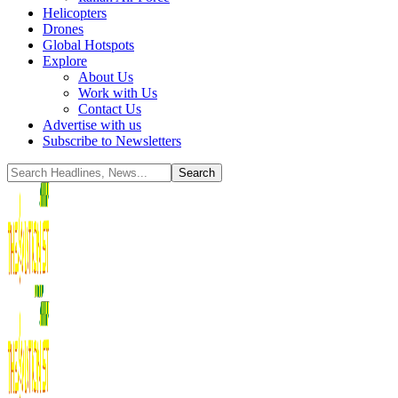
Helicopters
Drones
Global Hotspots
Explore
About Us
Work with Us
Contact Us
Advertise with us
Subscribe to Newsletters