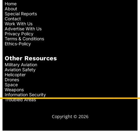
Home
About
Special Reports
Contact
Work With Us
Advertise With Us
Privacy Policy
Terms & Conditions
Ethics-Policy
Other Resources
Military Aviation
Aviation Safety
Helicopter
Drones
Space
Weapons
Information Security
Troubled Areas
Copyright © 2026