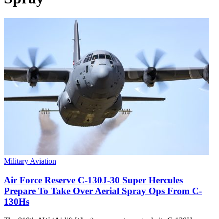
Military Aviation
Air Force Reserve C-130J-30 Super Hercules
Prepare To Take Over Aerial Spray Ops From C-
130Hs