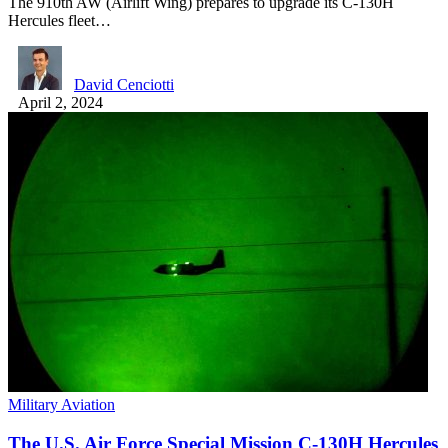
The 910th AW (Airlift Wing) prepares to upgrade its C-130H
Hercules fleet…
David Cenciotti
April 2, 2024
Military Aviation
The U.S. Air Force Special Mission C-130H Hercules