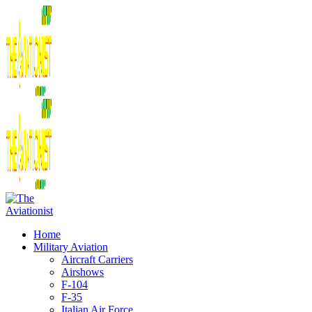
Home
Military Aviation
Aircraft Carriers
Airshows
F-104
F-35
Italian Air Force