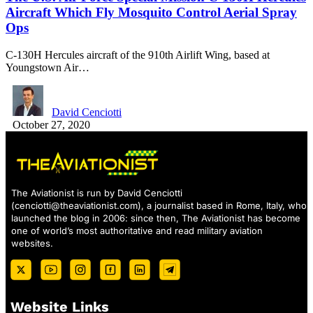
Aircraft Which Fly Mosquito Control Aerial Spray
Ops
C-130H Hercules aircraft of the 910th Airlift Wing, based at
Youngstown Air…
David Cenciotti
October 27, 2020
The Aviationist is run by David Cenciotti
(
cenciotti@theaviationist.com
), a journalist based in Rome, Italy, who
launched the blog in 2006: since then, The Aviationist has become
one of world’s most authoritative and read military aviation
websites.
Website Links