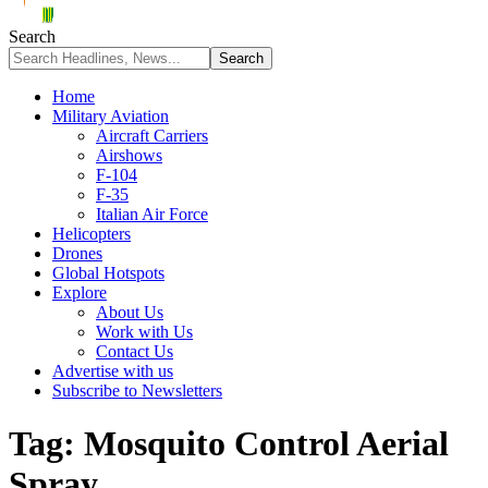
Search
Home
Military Aviation
Aircraft Carriers
Airshows
F-104
F-35
Italian Air Force
Helicopters
Drones
Global Hotspots
Explore
About Us
Work with Us
Contact Us
Advertise with us
Subscribe to Newsletters
Tag:
Mosquito Control Aerial
Spray