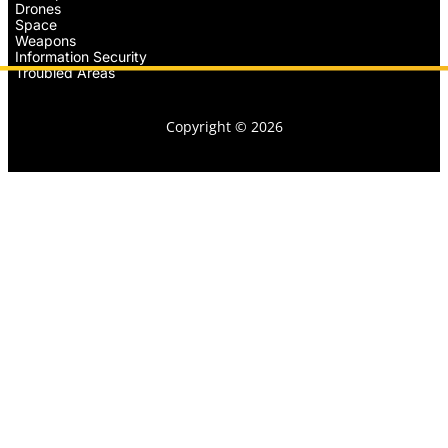
Drones
Space
Weapons
Information Security
Troubled Areas
Copyright © 2026