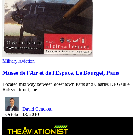
Military Aviation
Musée de l'Air et de l'Espace, Le Bourget, Paris
Located mid way between downtown Paris and Charles De Gaulle-
Roissy airport, the…
David Cenciotti
October 13, 2010