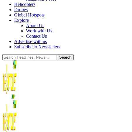
Helicopters
Drones
Global Hotspots
Explore
About Us
Work with Us
Contact Us
Advertise with us
Subscribe to Newsletters