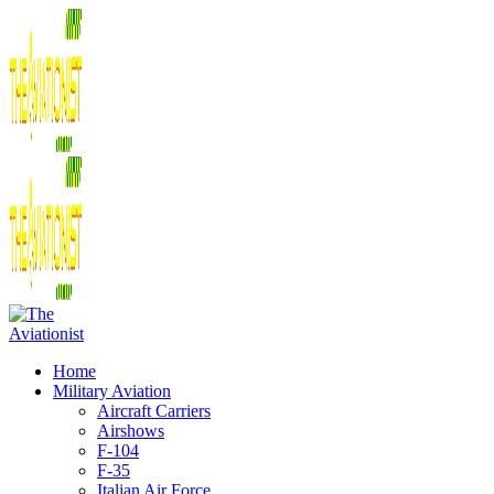
Home
Military Aviation
Aircraft Carriers
Airshows
F-104
F-35
Italian Air Force