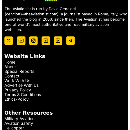
The Aviationist is run by David Cenciotti
(
cenciotti@theaviationist.com
), a journalist based in Rome, Italy, who
launched the blog in 2006: since then, The Aviationist has become
one of world’s most authoritative and read military aviation
websites.
Website Links
Home
About
Special Reports
Contact
Work With Us
Advertise With Us
Privacy Policy
Terms & Conditions
Ethics-Policy
Other Resources
Military Aviation
Aviation Safety
Helicopter