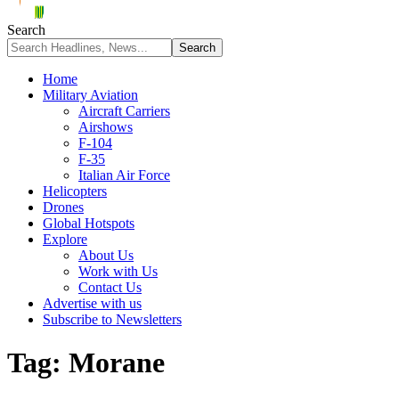
Search
Home
Military Aviation
Aircraft Carriers
Airshows
F-104
F-35
Italian Air Force
Helicopters
Drones
Global Hotspots
Explore
About Us
Work with Us
Contact Us
Advertise with us
Subscribe to Newsletters
Tag:
Morane