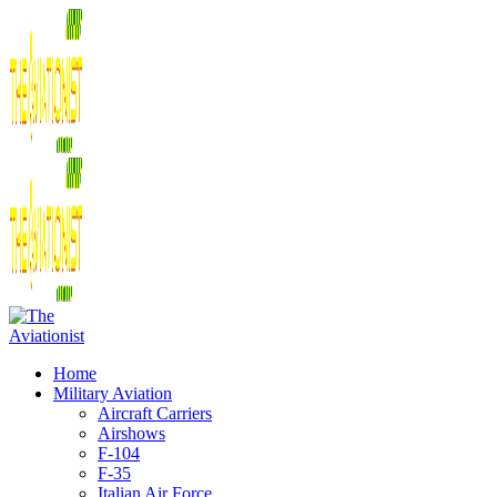
Home
Military Aviation
Aircraft Carriers
Airshows
F-104
F-35
Italian Air Force