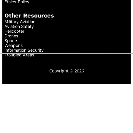
Ethics-Policy
Other Resources
Military Aviation
Aviation Safety
Helicopter
Drones
Space
Weapons
Information Security
Troubled Areas
Copyright © 2026