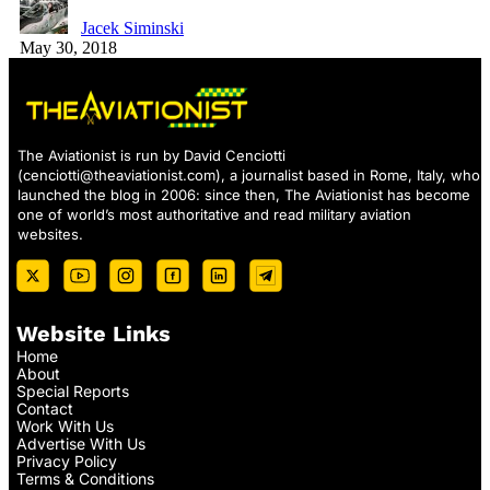
Jacek Siminski
May 30, 2018
The Aviationist is run by David Cenciotti
(
cenciotti@theaviationist.com
), a journalist based in Rome, Italy, who
launched the blog in 2006: since then, The Aviationist has become
one of world’s most authoritative and read military aviation
websites.
Website Links
Home
About
Special Reports
Contact
Work With Us
Advertise With Us
Privacy Policy
Terms & Conditions