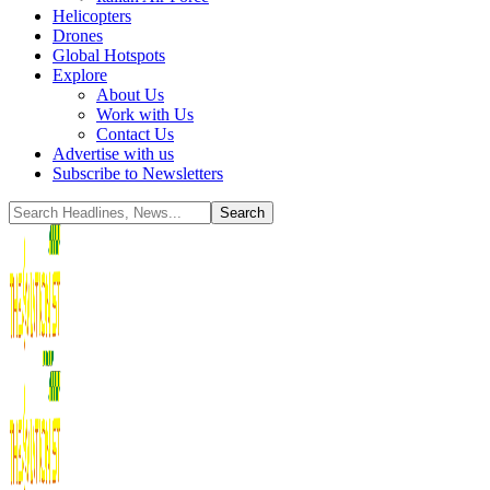
Helicopters
Drones
Global Hotspots
Explore
About Us
Work with Us
Contact Us
Advertise with us
Subscribe to Newsletters