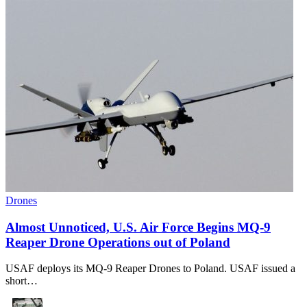
Drones
Almost Unnoticed, U.S. Air Force Begins MQ-9
Reaper Drone Operations out of Poland
USAF deploys its MQ-9 Reaper Drones to Poland. USAF issued a
short…