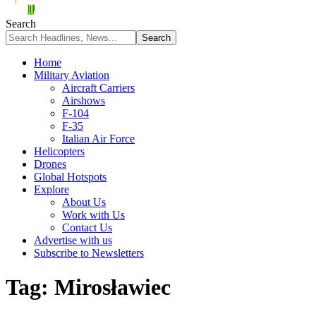
Search
Home
Military Aviation
Aircraft Carriers
Airshows
F-104
F-35
Italian Air Force
Helicopters
Drones
Global Hotspots
Explore
About Us
Work with Us
Contact Us
Advertise with us
Subscribe to Newsletters
Tag:
Mirosławiec