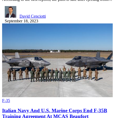
David Cenciotti
September 18, 2023
F-35
Italian Navy And U.S. Marine Corps End F-35B
Training Agreement At MCAS Beaufort