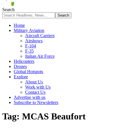
Search
Home
Military Aviation
Aircraft Carriers
Airshows
F-104
F-35
Italian Air Force
Helicopters
Drones
Global Hotspots
Explore
About Us
Work with Us
Contact Us
Advertise with us
Subscribe to Newsletters
Tag:
MCAS Beaufort