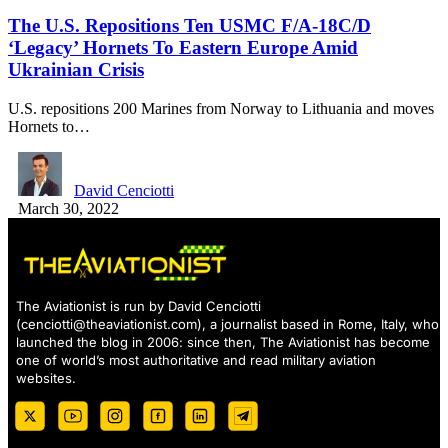
The U.S. Repositions Ten USMC F/A-18C/D
‘Legacy’ Hornets To Eastern Europe Amid
Ukrainian Crisis
U.S. repositions 200 Marines from Norway to Lithuania and moves
Hornets to…
David Cenciotti
March 30, 2022
The Aviationist is run by David Cenciotti
(
cenciotti@theaviationist.com
), a journalist based in Rome, Italy, who
launched the blog in 2006: since then, The Aviationist has become
one of world’s most authoritative and read military aviation
websites.