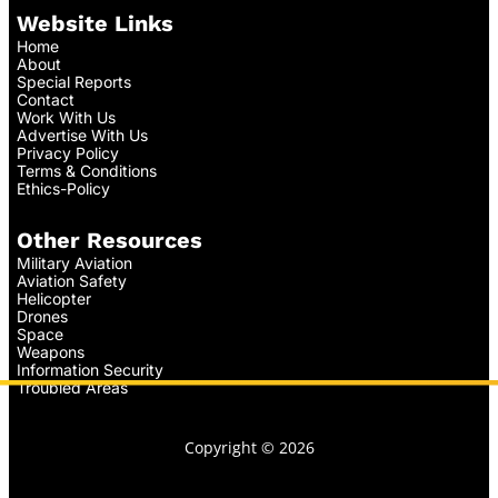
Website Links
Home
About
Special Reports
Contact
Work With Us
Advertise With Us
Privacy Policy
Terms & Conditions
Ethics-Policy
Other Resources
Military Aviation
Aviation Safety
Helicopter
Drones
Space
Weapons
Information Security
Troubled Areas
Copyright © 2026