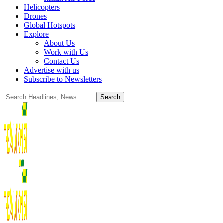
Helicopters
Drones
Global Hotspots
Explore
About Us
Work with Us
Contact Us
Advertise with us
Subscribe to Newsletters