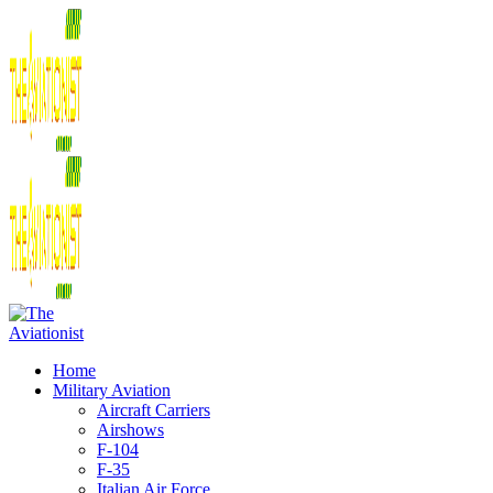
Home
Military Aviation
Aircraft Carriers
Airshows
F-104
F-35
Italian Air Force