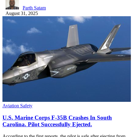
Parth Satam
August 31, 2025
Aviation Safety
U.S. Marine Corps F-35B Crashes In South
Carolina. Pilot Successfully Ejected.
According to the first reports, the pilot is safe after ejecting from…