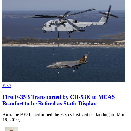
F-35
First F-35B Transported by CH-53K to MCAS
Beaufort to be Retired as Static Display
Airframe BF-01 performed the F-35’s first vertical landing on Mar.
18, 2010,…