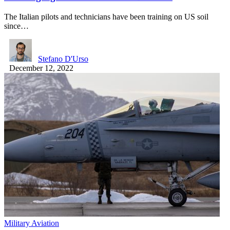
The Italian pilots and technicians have been training on US soil
since…
Stefano D'Urso
December 12, 2022
Military Aviation