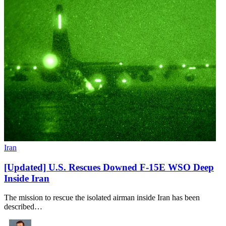
Iran
[Updated] U.S. Rescues Downed F-15E WSO Deep
Inside Iran
The mission to rescue the isolated airman inside Iran has been
described…