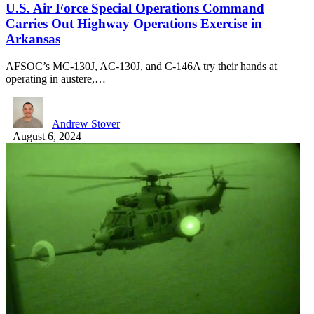
U.S. Air Force Special Operations Command
Carries Out Highway Operations Exercise in
Arkansas
AFSOC’s MC-130J, AC-130J, and C-146A try their hands at
operating in austere,…
Andrew Stover
August 6, 2024