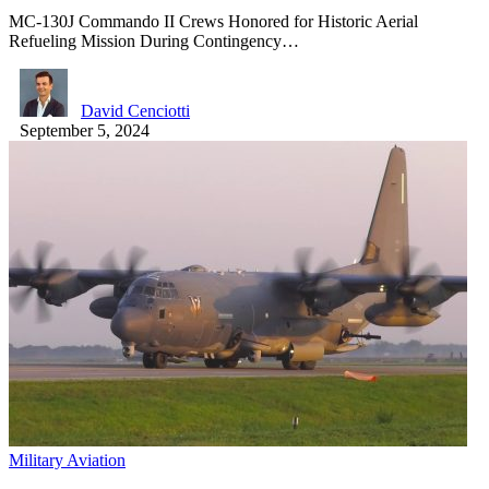
MC-130J Commando II Crews Honored for Historic Aerial
Refueling Mission During Contingency…
David Cenciotti
September 5, 2024
Military Aviation