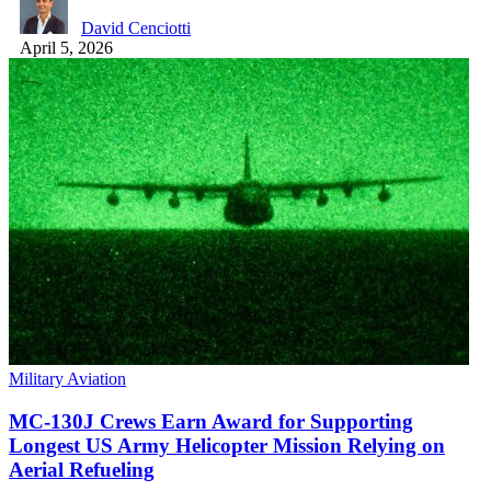
David Cenciotti
April 5, 2026
Military Aviation
MC-130J Crews Earn Award for Supporting
Longest US Army Helicopter Mission Relying on
Aerial Refueling