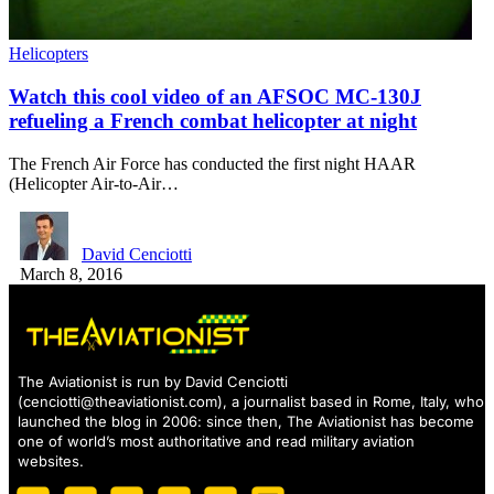
Helicopters
Watch this cool video of an AFSOC MC-130J
refueling a French combat helicopter at night
The French Air Force has conducted the first night HAAR
(Helicopter Air-to-Air…
David Cenciotti
March 8, 2016
The Aviationist is run by David Cenciotti
(
cenciotti@theaviationist.com
), a journalist based in Rome, Italy, who
launched the blog in 2006: since then, The Aviationist has become
one of world’s most authoritative and read military aviation
websites.