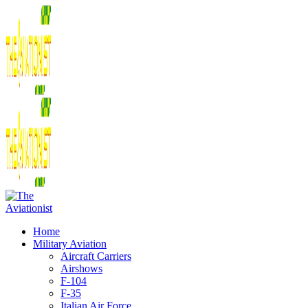
Home
Military Aviation
Aircraft Carriers
Airshows
F-104
F-35
Italian Air Force