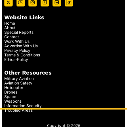
Website Links
Home
About
Special Reports
Contact
Work With Us
Advertise With Us
Privacy Policy
Terms & Conditions
Ethics-Policy
Other Resources
Military Aviation
Aviation Safety
Helicopter
Drones
Space
Weapons
Information Security
Troubled Areas
Copyright © 2026