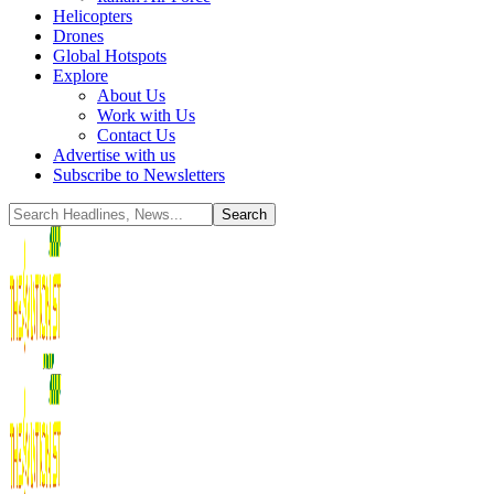
Helicopters
Drones
Global Hotspots
Explore
About Us
Work with Us
Contact Us
Advertise with us
Subscribe to Newsletters