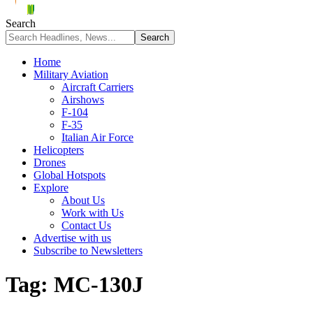
Search
Home
Military Aviation
Aircraft Carriers
Airshows
F-104
F-35
Italian Air Force
Helicopters
Drones
Global Hotspots
Explore
About Us
Work with Us
Contact Us
Advertise with us
Subscribe to Newsletters
Tag:
MC-130J