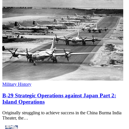
Military History
B-29 Strategic Operations against Japan Part 2:
Island Operations
Originally struggling to achieve success in the China Burma India
Theater, the…