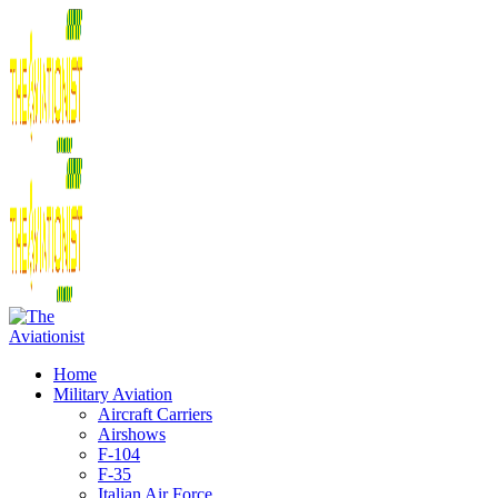
Home
Military Aviation
Aircraft Carriers
Airshows
F-104
F-35
Italian Air Force