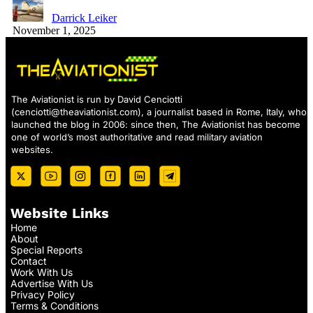
Darrick Leiker
November 1, 2025
The Aviationist is run by David Cenciotti
(
cenciotti@theaviationist.com
), a journalist based in Rome, Italy, who
launched the blog in 2006: since then, The Aviationist has become
one of world’s most authoritative and read military aviation
websites.
Website Links
Home
About
Special Reports
Contact
Work With Us
Advertise With Us
Privacy Policy
Terms & Conditions