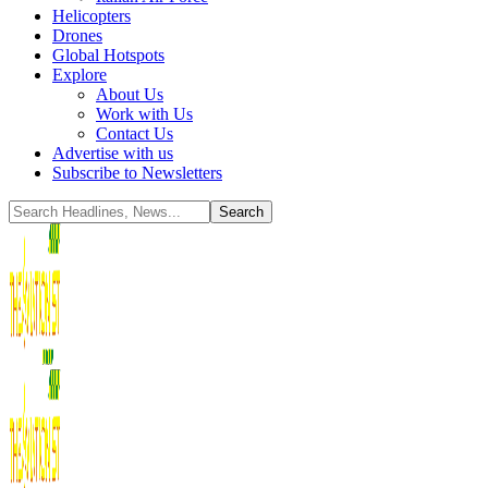
Helicopters
Drones
Global Hotspots
Explore
About Us
Work with Us
Contact Us
Advertise with us
Subscribe to Newsletters