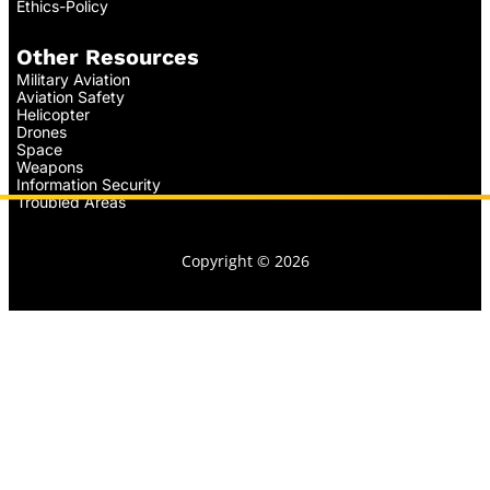
Ethics-Policy
Other Resources
Military Aviation
Aviation Safety
Helicopter
Drones
Space
Weapons
Information Security
Troubled Areas
Copyright © 2026