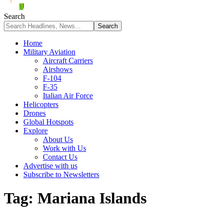
Search
Home
Military Aviation
Aircraft Carriers
Airshows
F-104
F-35
Italian Air Force
Helicopters
Drones
Global Hotspots
Explore
About Us
Work with Us
Contact Us
Advertise with us
Subscribe to Newsletters
Tag:
Mariana Islands