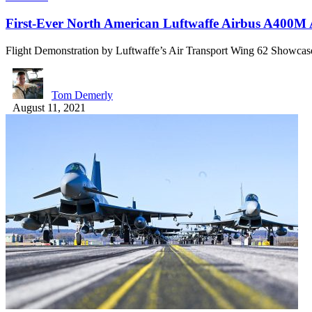
First-Ever North American Luftwaffe Airbus A400M
Flight Demonstration by Luftwaffe’s Air Transport Wing 62 Showc
Tom Demerly
August 11, 2021