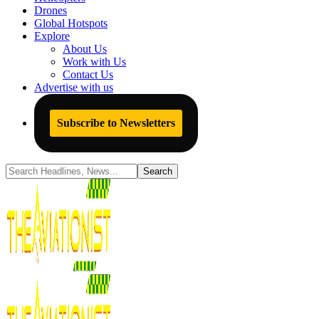
Drones
Global Hotspots
Explore
About Us
Work with Us
Contact Us
Advertise with us
Subscribe to Newsletters