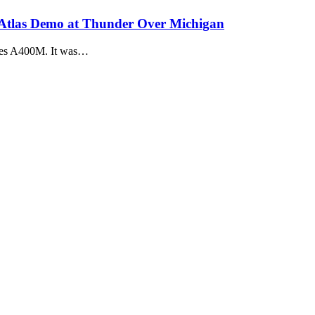
 Atlas Demo at Thunder Over Michigan
ases A400M. It was…