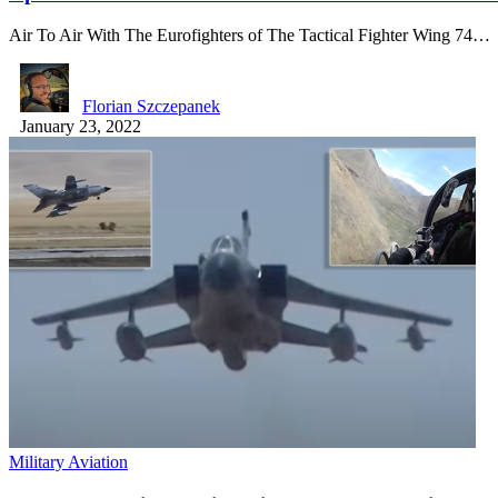
Air To Air With The Eurofighters of The Tactical Fighter Wing 74…
Florian Szczepanek
January 23, 2022
Military Aviation