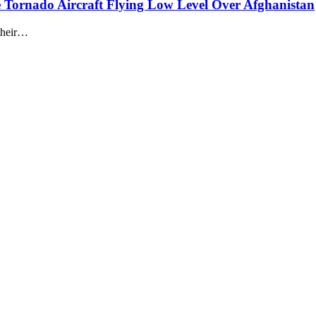
Tornado Aircraft Flying Low Level Over Afghanistan
 their…