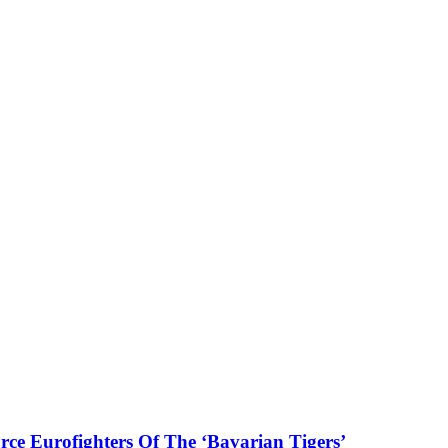
ce Eurofighters Of The ‘Bavarian Tigers’