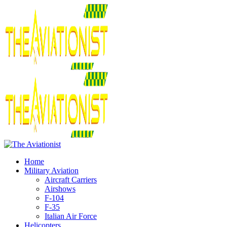
Home
Military Aviation
Aircraft Carriers
Airshows
F-104
F-35
Italian Air Force
Helicopters