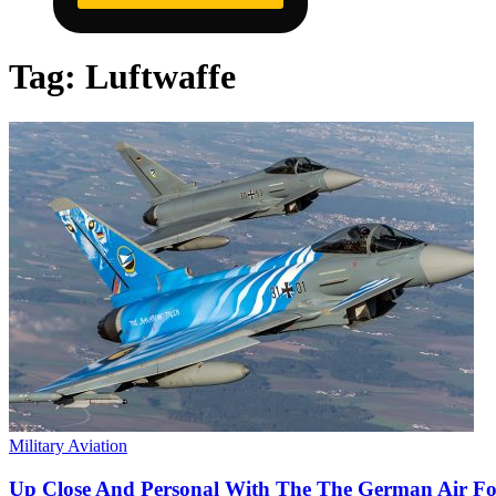
Tag:
Luftwaffe
Military Aviation
Up Close And Personal With The The German Air For