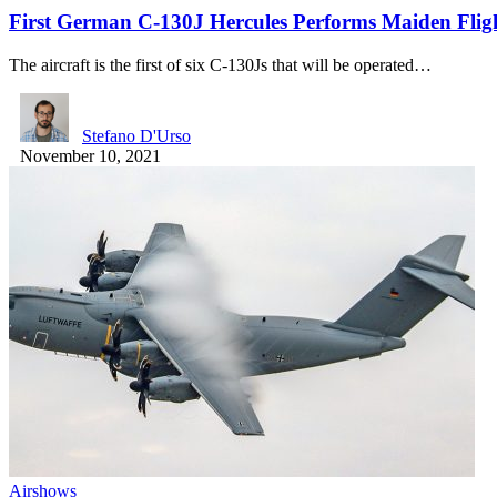
First German C-130J Hercules Performs Maiden Flig
The aircraft is the first of six C-130Js that will be operated…
Stefano D'Urso
November 10, 2021
Airshows