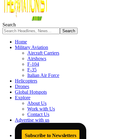
Search
Home
Military Aviation
Aircraft Carriers
Airshows
F-104
F-35
Italian Air Force
Helicopters
Drones
Global Hotspots
Explore
About Us
Work with Us
Contact Us
Advertise with us
Subscribe to Newsletters