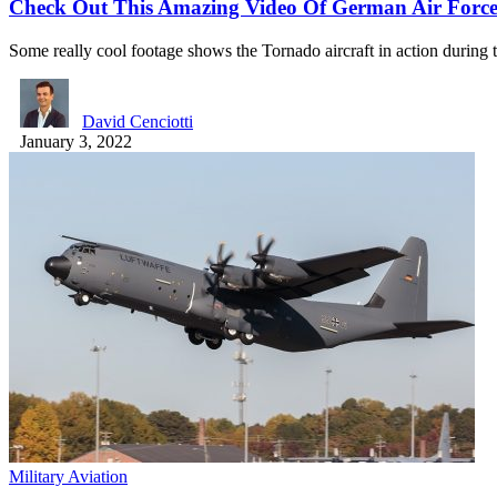
Check Out This Amazing Video Of German Air Force 
Some really cool footage shows the Tornado aircraft in action during
David Cenciotti
January 3, 2022
Military Aviation