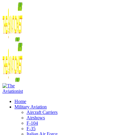
Home
Military Aviation
Aircraft Carriers
Airshows
F-104
F-35
Italian Air Force