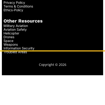
Privacy Policy
Terms & Conditions
Ethics-Policy
Other Resources
Military Aviation
Aviation Safety
Helicopter
Drones
Space
Weapons
Information Security
Troubled Areas
Copyright © 2026