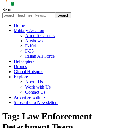
Search
Home
Military Aviation
Aircraft Carriers
Airshows
F-104
F-35
Italian Air Force
Helicopters
Drones
Global Hotspots
Explore
About Us
Work with Us
Contact Us
Advertise with us
Subscribe to Newsletters
Tag:
Law Enforcement
Detachment Team