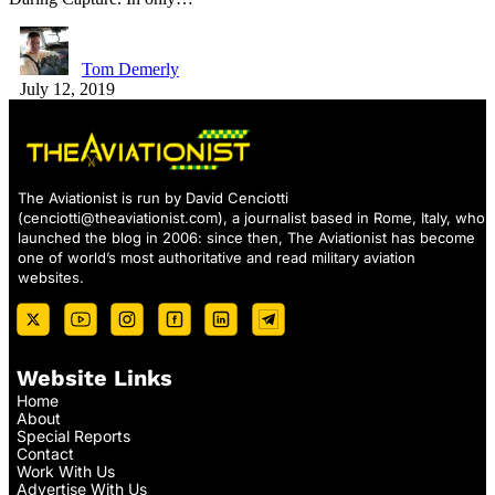
Tom Demerly
July 12, 2019
The Aviationist is run by David Cenciotti
(
cenciotti@theaviationist.com
), a journalist based in Rome, Italy, who
launched the blog in 2006: since then, The Aviationist has become
one of world’s most authoritative and read military aviation
websites.
Website Links
Home
About
Special Reports
Contact
Work With Us
Advertise With Us