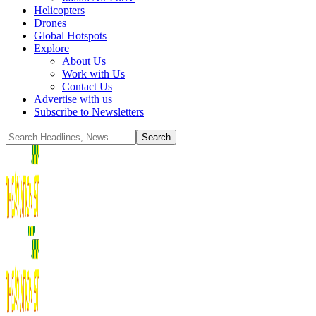
Helicopters
Drones
Global Hotspots
Explore
About Us
Work with Us
Contact Us
Advertise with us
Subscribe to Newsletters