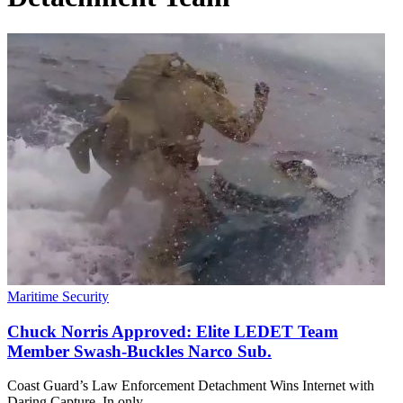
Maritime Security
Chuck Norris Approved: Elite LEDET Team
Member Swash-Buckles Narco Sub.
Coast Guard’s Law Enforcement Detachment Wins Internet with
Daring Capture. In only…