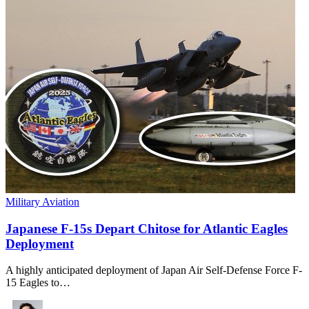
Military Aviation
Japanese F-15s Depart Chitose for Atlantic Eagles
Deployment
A highly anticipated deployment of Japan Air Self-Defense Force F-
15 Eagles to…