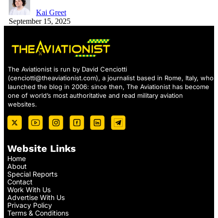
Kai Greet
September 15, 2025
The Aviationist is run by David Cenciotti
(
cenciotti@theaviationist.com
), a journalist based in Rome, Italy, who
launched the blog in 2006: since then, The Aviationist has become
one of world’s most authoritative and read military aviation
websites.
Website Links
Home
About
Special Reports
Contact
Work With Us
Advertise With Us
Privacy Policy
Terms & Conditions