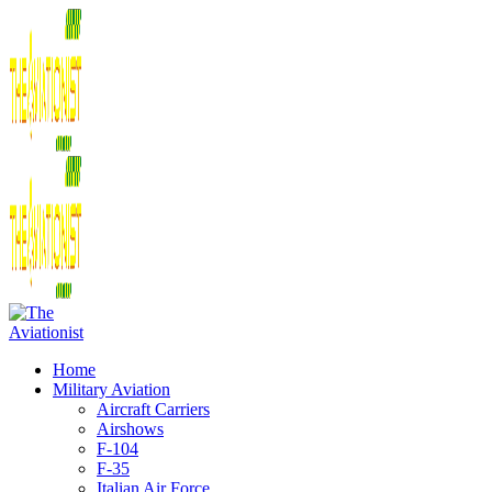
Home
Military Aviation
Aircraft Carriers
Airshows
F-104
F-35
Italian Air Force