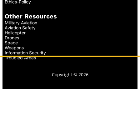
Ethics-Policy
Other Resources
Military Aviation
Aviation Safety
Helicopter
Drones
Space
Weapons
Information Security
Troubled Areas
Copyright © 2026