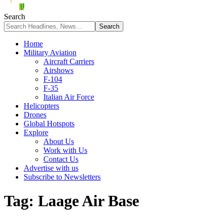
Search
Home
Military Aviation
Aircraft Carriers
Airshows
F-104
F-35
Italian Air Force
Helicopters
Drones
Global Hotspots
Explore
About Us
Work with Us
Contact Us
Advertise with us
Subscribe to Newsletters
Tag:
Laage Air Base