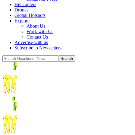
Helicopters
Drones
Global Hotspots
Explore
About Us
Work with Us
Contact Us
Advertise with us
Subscribe to Newsletters