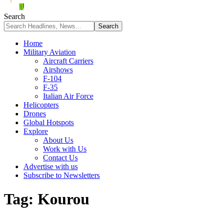
Search
Home
Military Aviation
Aircraft Carriers
Airshows
F-104
F-35
Italian Air Force
Helicopters
Drones
Global Hotspots
Explore
About Us
Work with Us
Contact Us
Advertise with us
Subscribe to Newsletters
Tag:
Kourou