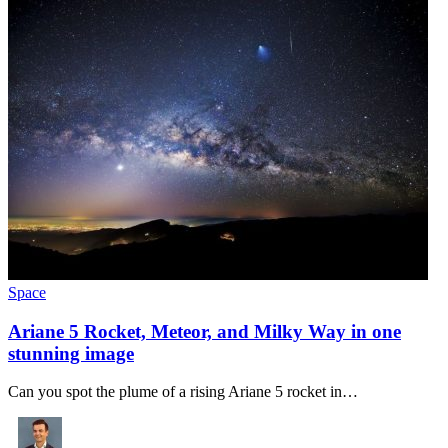
Space
Ariane 5 Rocket, Meteor, and Milky Way in one
stunning image
Can you spot the plume of a rising Ariane 5 rocket in…