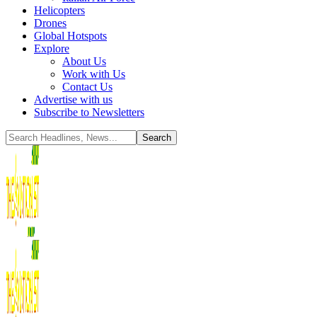
Helicopters
Drones
Global Hotspots
Explore
About Us
Work with Us
Contact Us
Advertise with us
Subscribe to Newsletters