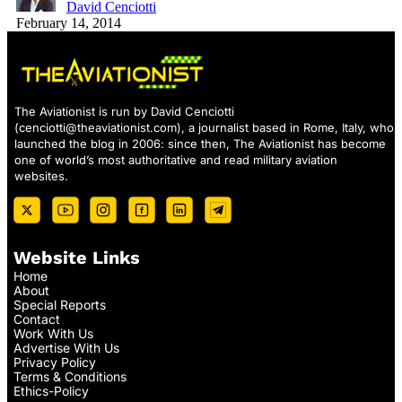
David Cenciotti
February 14, 2014
The Aviationist is run by David Cenciotti
(
cenciotti@theaviationist.com
), a journalist based in Rome, Italy, who
launched the blog in 2006: since then, The Aviationist has become
one of world’s most authoritative and read military aviation
websites.
Website Links
Home
About
Special Reports
Contact
Work With Us
Advertise With Us
Privacy Policy
Terms & Conditions
Ethics-Policy