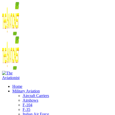
Home
Military Aviation
Aircraft Carriers
Airshows
F-104
F-35
Italian Air Force