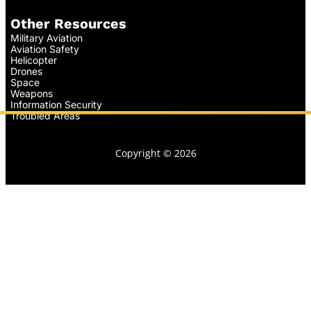
Other Resources
Military Aviation
Aviation Safety
Helicopter
Drones
Space
Weapons
Information Security
Troubled Areas
Copyright © 2026