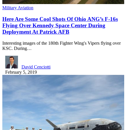
Military Aviation
Here Are Some Cool Shots Of Ohio ANG’s F-16s
Flying Over Kennedy Space Center During
Deployment At Patrick AFB
Interesting images of the 180th Fighter Wing's Vipers flying over
KSC. During…
David Cenciotti
February 5, 2019