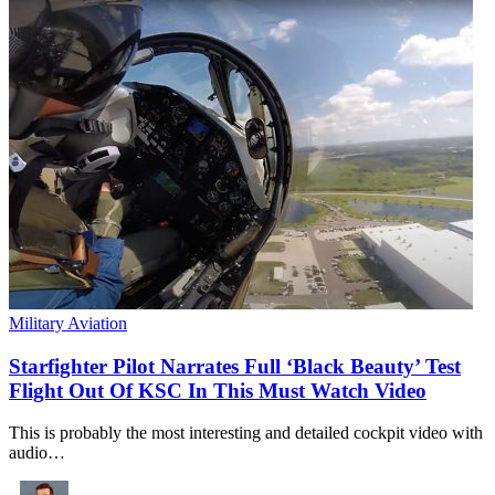
Military Aviation
Starfighter Pilot Narrates Full ‘Black Beauty’ Test
Flight Out Of KSC In This Must Watch Video
This is probably the most interesting and detailed cockpit video with
audio…