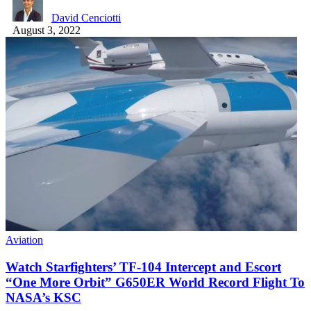
David Cenciotti
August 3, 2022
Aviation
Watch Starfighters’ TF-104 Intercept and Escort
“One More Orbit” G650ER World Record Flight To
NASA’s KSC