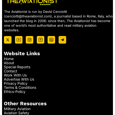
The Aviationist is run by David Cenciotti
(
cenciotti@theaviationist.com
), a journalist based in Rome, Italy, who
launched the blog in 2006: since then, The Aviationist has become
one of world’s most authoritative and read military aviation
websites.
Website Links
Home
About
Special Reports
Contact
Work With Us
Advertise With Us
Privacy Policy
Terms & Conditions
Ethics-Policy
Other Resources
Military Aviation
Aviation Safety