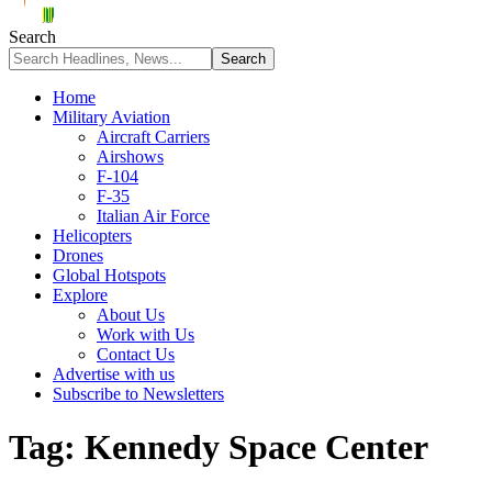
Search
Home
Military Aviation
Aircraft Carriers
Airshows
F-104
F-35
Italian Air Force
Helicopters
Drones
Global Hotspots
Explore
About Us
Work with Us
Contact Us
Advertise with us
Subscribe to Newsletters
Tag:
Kennedy Space Center