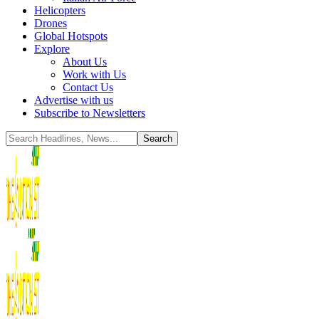
Helicopters
Drones
Global Hotspots
Explore
About Us
Work with Us
Contact Us
Advertise with us
Subscribe to Newsletters