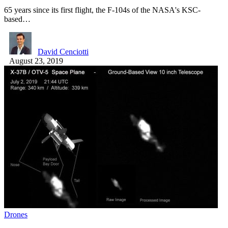
65 years since its first flight, the F-104s of the NASA's KSC-
based…
David Cenciotti
August 23, 2019
Drones