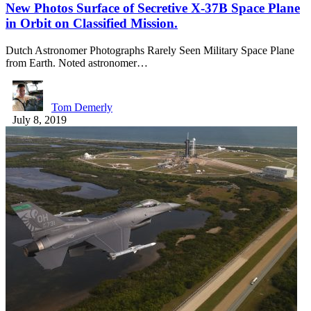
New Photos Surface of Secretive X-37B Space Plane
in Orbit on Classified Mission.
Dutch Astronomer Photographs Rarely Seen Military Space Plane
from Earth. Noted astronomer…
Tom Demerly
July 8, 2019