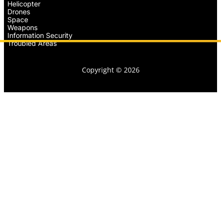
Helicopter
Drones
Space
Weapons
Information Security
Troubled Areas
Copyright © 2026