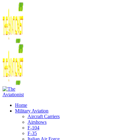
Home
Military Aviation
Aircraft Carriers
Airshows
F-104
F-35
Italian Air Force