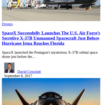
Drones
SpaceX Successfully Launches The U.S. Air Force’s
Secretive X-37B Unmanned Spacecraft Just Before
Hurricane Irma Reaches Florida
SpaceX launched the Pentagon's mysterious X-37B orbital space
drone just before the…
David Cenciotti
September 8, 2017