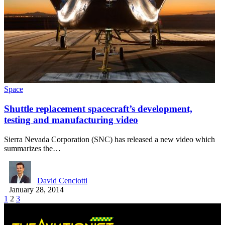
Space
Shuttle replacement spacecraft’s development,
testing and manufacturing video
Sierra Nevada Corporation (SNC) has released a new video which
summarizes the…
David Cenciotti
January 28, 2014
1
2
3