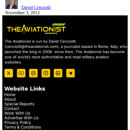
David Cenciotti
November 3, 2012
The Aviationist is run by David Cenciotti
(
cenciotti@theaviationist.com
), a journalist based in Rome, Italy, who
launched the blog in 2006: since then, The Aviationist has become
one of world’s most authoritative and read military aviation
websites.
Website Links
Home
About
Special Reports
Contact
Work With Us
Advertise With Us
Privacy Policy
Terms & Conditions