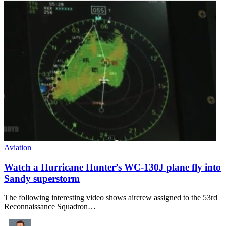
Aviation
Watch a Hurricane Hunter’s WC-130J plane fly into
Sandy superstorm
The following interesting video shows aircrew assigned to the 53rd
Reconnaissance Squadron…