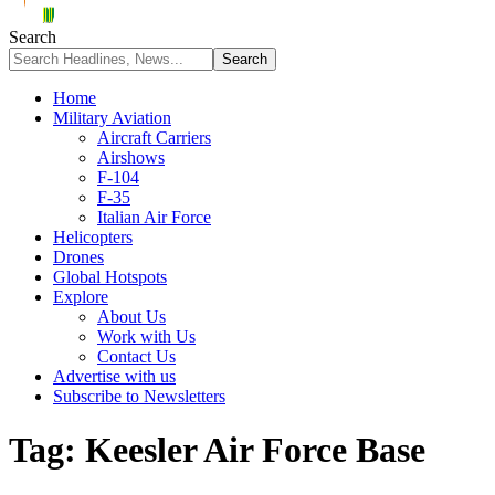
Search
Home
Military Aviation
Aircraft Carriers
Airshows
F-104
F-35
Italian Air Force
Helicopters
Drones
Global Hotspots
Explore
About Us
Work with Us
Contact Us
Advertise with us
Subscribe to Newsletters
Tag:
Keesler Air Force Base