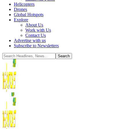
Helicopters
Drones
Global Hotspots
Explore
About Us
Work with Us
Contact Us
Advertise with us
Subscribe to Newsletters