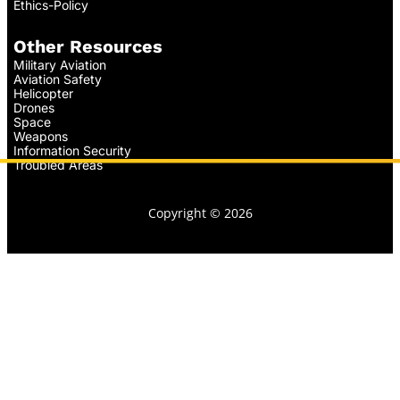
Ethics-Policy
Other Resources
Military Aviation
Aviation Safety
Helicopter
Drones
Space
Weapons
Information Security
Troubled Areas
Copyright © 2026