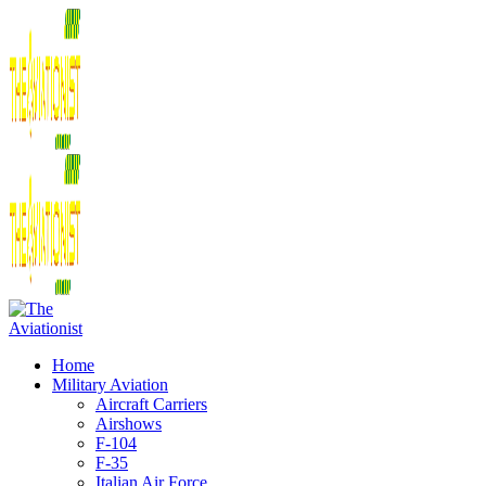
Home
Military Aviation
Aircraft Carriers
Airshows
F-104
F-35
Italian Air Force