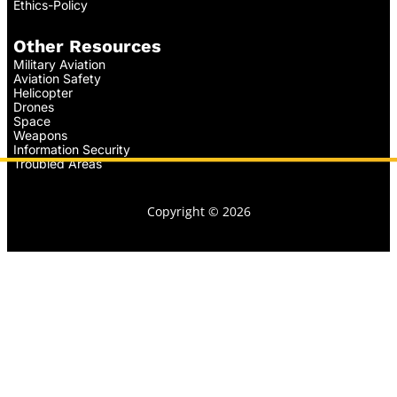
Ethics-Policy
Other Resources
Military Aviation
Aviation Safety
Helicopter
Drones
Space
Weapons
Information Security
Troubled Areas
Copyright © 2026