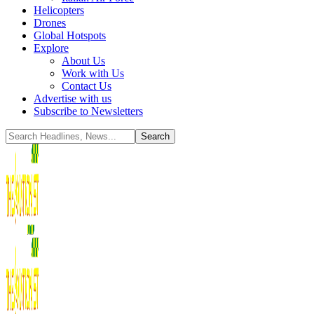
Helicopters
Drones
Global Hotspots
Explore
About Us
Work with Us
Contact Us
Advertise with us
Subscribe to Newsletters