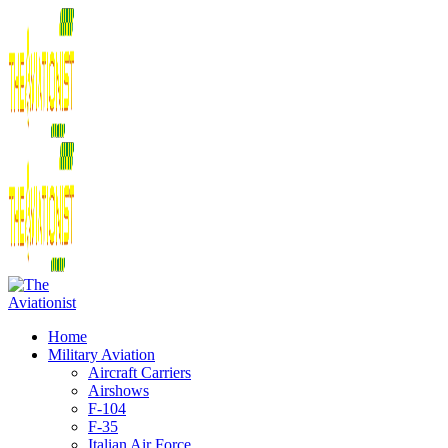
Home
Military Aviation
Aircraft Carriers
Airshows
F-104
F-35
Italian Air Force