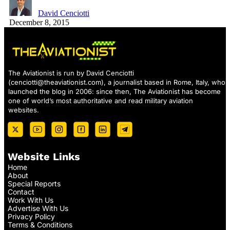
David Cenciotti
December 8, 2015
The Aviationist is run by David Cenciotti
(
cenciotti@theaviationist.com
), a journalist based in Rome, Italy, who
launched the blog in 2006: since then, The Aviationist has become
one of world’s most authoritative and read military aviation
websites.
Website Links
Home
About
Special Reports
Contact
Work With Us
Advertise With Us
Privacy Policy
Terms & Conditions