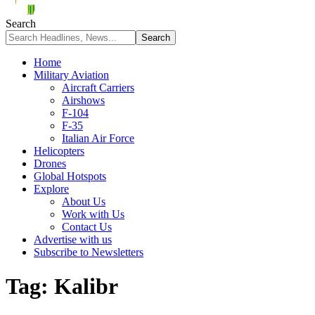
Search
Home
Military Aviation
Aircraft Carriers
Airshows
F-104
F-35
Italian Air Force
Helicopters
Drones
Global Hotspots
Explore
About Us
Work with Us
Contact Us
Advertise with us
Subscribe to Newsletters
Tag:
Kalibr