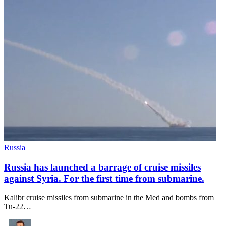
Russia
Russia has launched a barrage of cruise missiles
against Syria. For the first time from submarine.
Kalibr cruise missiles from submarine in the Med and bombs from
Tu-22…