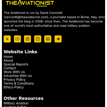
The Aviationist is run by David Cenciotti
(
cenciotti@theaviationist.com
), a journalist based in Rome, Italy, who
launched the blog in 2006: since then, The Aviationist has become
one of world’s most authoritative and read military aviation
websites.
Website Links
Home
About
Special Reports
Contact
Work With Us
Advertise With Us
Privacy Policy
Terms & Conditions
Ethics-Policy
Other Resources
Military Aviation
Aviation Safety