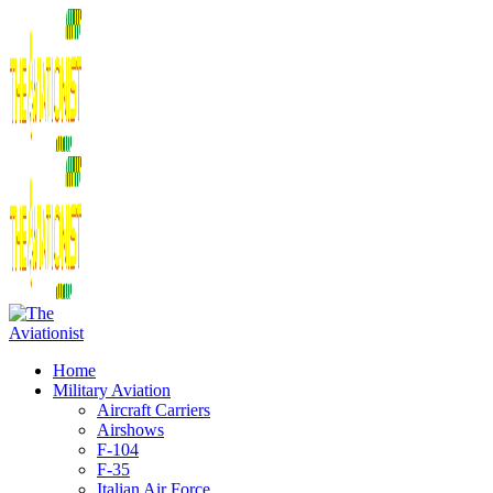
Home
Military Aviation
Aircraft Carriers
Airshows
F-104
F-35
Italian Air Force