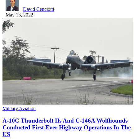
David Cenciotti
May 13, 2022
Military Aviation
A-10C Thunderbolt IIs And C-146A Wolfhounds
Conducted First Ever Highway Operations In The
US