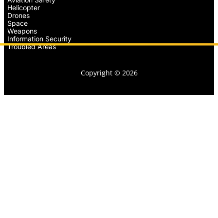
Helicopter
Drones
Space
Weapons
Information Security
Troubled Areas
Copyright © 2026