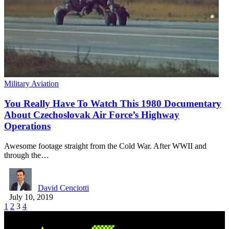
Military Aviation
You Really Have To Watch This 1980 Documentary
About Czechoslovak Air Force’s Highway
Operations
Awesome footage straight from the Cold War. After WWII and
through the…
David Cenciotti
July 10, 2019
1
2
3
4