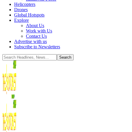
Helicopters
Drones
Global Hotspots
Explore
About Us
Work with Us
Contact Us
Advertise with us
Subscribe to Newsletters