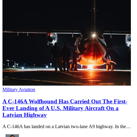
Military Aviation
A C-146A Wolfhound Has Carried Out The First-
Ever Landing of A U.S. Military Aircraft On a
Latvian Highway
A C-146A has landed on a Latvian two-lane A9 highway. In the…