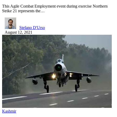
This Agile Combat Employment event during exercise Northern
Strike 21 represents the…
Stefano D'Urso
August 12, 2021
Kashmir