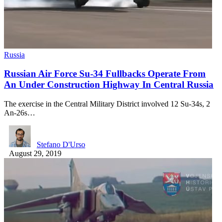
Russia
Russian Air Force Su-34 Fullbacks Operate From
An Under Construction Highway In Central Russia
The exercise in the Central Military District involved 12 Su-34s, 2
An-26s…
Stefano D'Urso
August 29, 2019