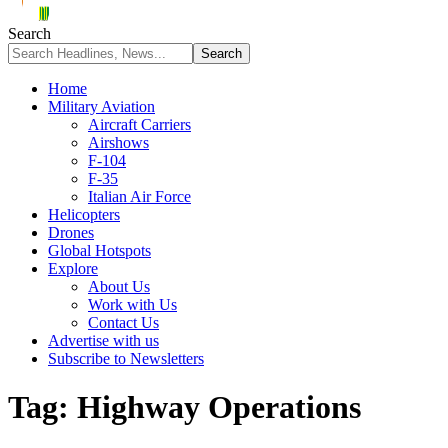
Search
Home
Military Aviation
Aircraft Carriers
Airshows
F-104
F-35
Italian Air Force
Helicopters
Drones
Global Hotspots
Explore
About Us
Work with Us
Contact Us
Advertise with us
Subscribe to Newsletters
Tag:
Highway Operations