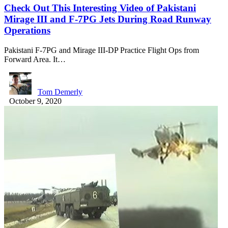
Check Out This Interesting Video of Pakistani
Mirage III and F-7PG Jets During Road Runway
Operations
Pakistani F-7PG and Mirage III-DP Practice Flight Ops from
Forward Area. It…
Tom Demerly
October 9, 2020