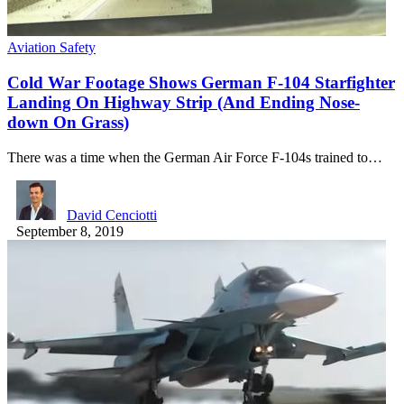
Aviation Safety
Cold War Footage Shows German F-104 Starfighter
Landing On Highway Strip (And Ending Nose-
down On Grass)
There was a time when the German Air Force F-104s trained to…
David Cenciotti
September 8, 2019