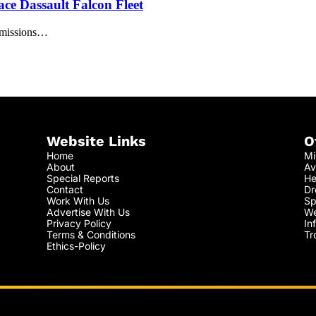
ce Dassault Falcon Fleet
t missions…
Website Links
O
Home
Mi
About
Av
Special Reports
He
Contact
Dr
Work With Us
Sp
Advertise With Us
We
Privacy Policy
In
Terms & Conditions
Tr
Ethics-Policy