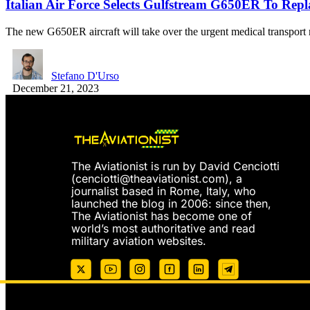
Italian Air Force Selects Gulfstream G650ER To Repla
The new G650ER aircraft will take over the urgent medical transpor
Stefano D'Urso
December 21, 2023
The Aviationist is run by David Cenciotti
(
cenciotti@theaviationist.com
), a
journalist based in Rome, Italy, who
launched the blog in 2006: since then,
The Aviationist has become one of
world’s most authoritative and read
military aviation websites.