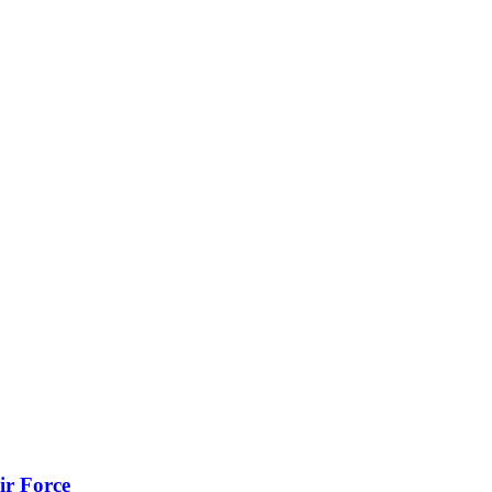
ir Force