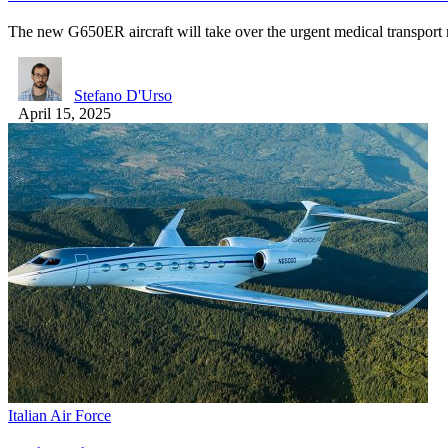
The new G650ER aircraft will take over the urgent medical transpor
Stefano D'Urso
April 15, 2025
Italian Air Force