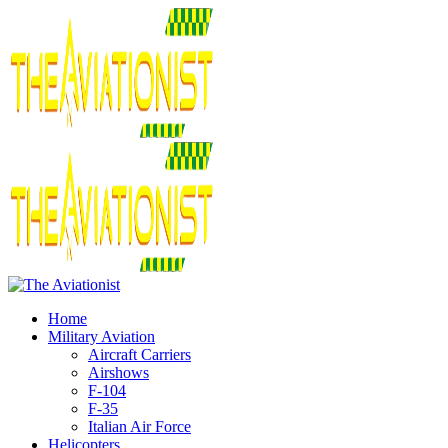
Home
Military Aviation
Aircraft Carriers
Airshows
F-104
F-35
Italian Air Force
Helicopters