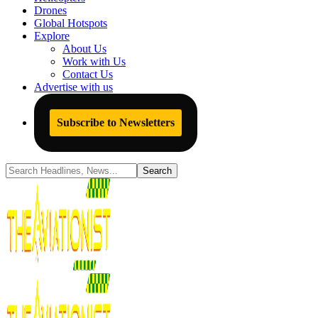
Drones
Global Hotspots
Explore
About Us
Work with Us
Contact Us
Advertise with us
Subscribe to Newsletters