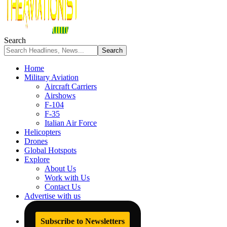
Search
Home
Military Aviation
Aircraft Carriers
Airshows
F-104
F-35
Italian Air Force
Helicopters
Drones
Global Hotspots
Explore
About Us
Work with Us
Contact Us
Advertise with us
Subscribe to Newsletters