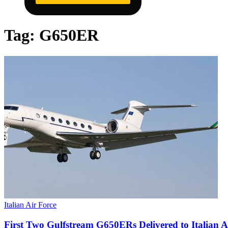
Tag:
G650ER
Italian Air Force
First Two Gulfstream G650ERs Delivered to Italian A