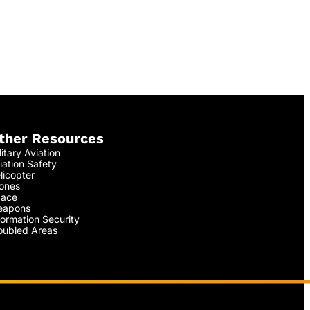
ther Resources
litary Aviation
iation Safety
licopter
ones
ace
apons
formation Security
oubled Areas