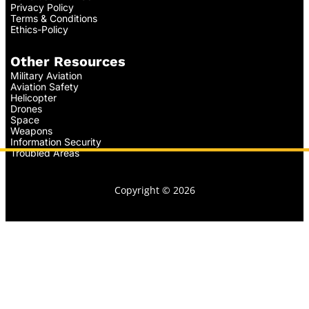
Privacy Policy
Terms & Conditions
Ethics-Policy
Other Resources
Military Aviation
Aviation Safety
Helicopter
Drones
Space
Weapons
Information Security
Troubled Areas
Copyright © 2026