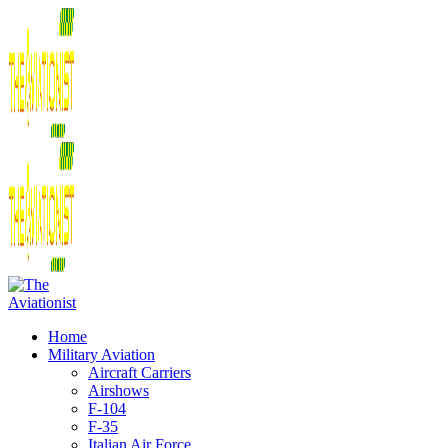
Home
Military Aviation
Aircraft Carriers
Airshows
F-104
F-35
Italian Air Force