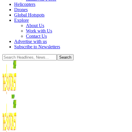
Helicopters
Drones
Global Hotspots
Explore
About Us
Work with Us
Contact Us
Advertise with us
Subscribe to Newsletters