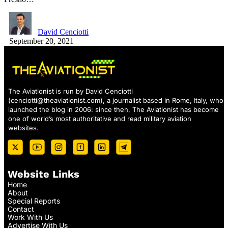
David Cenciotti
September 20, 2021
The Aviationist is run by David Cenciotti
(
cenciotti@theaviationist.com
), a journalist based in Rome, Italy, who
launched the blog in 2006: since then, The Aviationist has become
one of world’s most authoritative and read military aviation
websites.
Website Links
Home
About
Special Reports
Contact
Work With Us
Advertise With Us