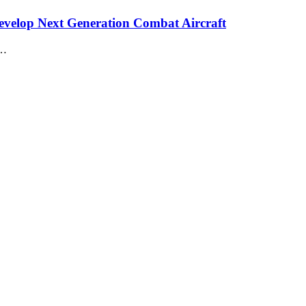
velop Next Generation Combat Aircraft
n…