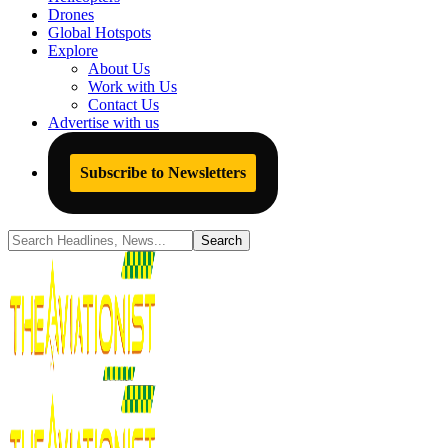
Drones
Global Hotspots
Explore
About Us
Work with Us
Contact Us
Advertise with us
Subscribe to Newsletters