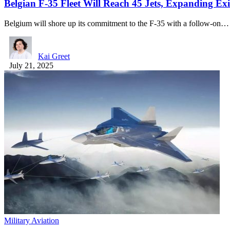
Belgian F-35 Fleet Will Reach 45 Jets, Expanding Ex
Belgium will shore up its commitment to the F-35 with a follow-on…
Kai Greet
July 21, 2025
Military Aviation