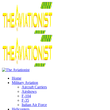
Home
Military Aviation
Aircraft Carriers
Airshows
F-104
F-35
Italian Air Force
Helicopters