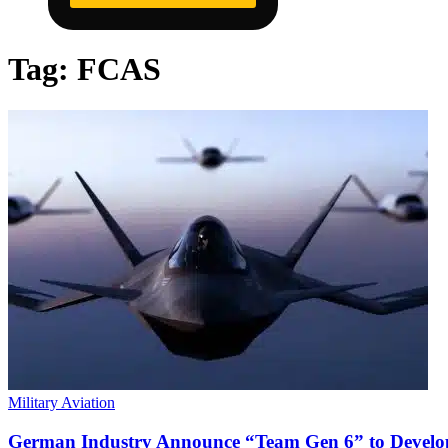
Tag:
FCAS
Military Aviation
German Industry Announce “Team Gen 6” to Develo