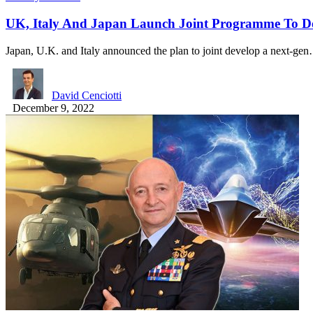
UK, Italy And Japan Launch Joint Programme To De
Japan, U.K. and Italy announced the plan to joint develop a next-ge
David Cenciotti
December 9, 2022