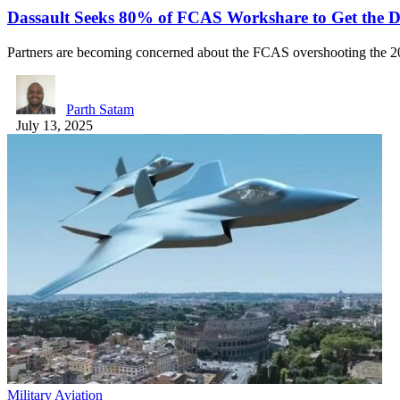
Dassault Seeks 80% of FCAS Workshare to Get the 
Partners are becoming concerned about the FCAS overshooting the 2
Parth Satam
July 13, 2025
Military Aviation