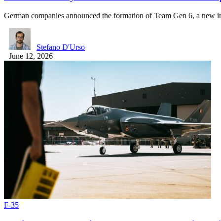
German companies announced the formation of Team Gen 6, a new 
Stefano D'Urso
June 12, 2026
F-35