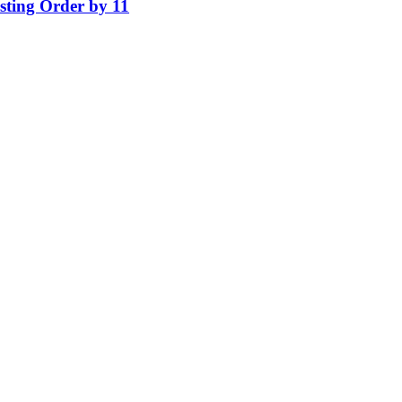
isting Order by 11