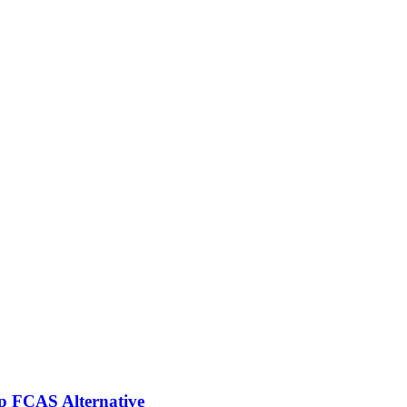
p FCAS Alternative