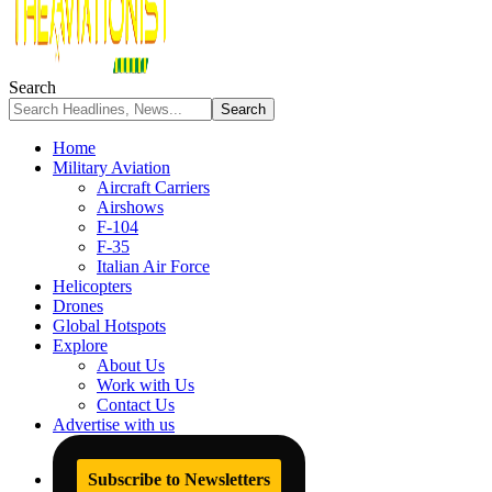
Search
Home
Military Aviation
Aircraft Carriers
Airshows
F-104
F-35
Italian Air Force
Helicopters
Drones
Global Hotspots
Explore
About Us
Work with Us
Contact Us
Advertise with us
Subscribe to Newsletters