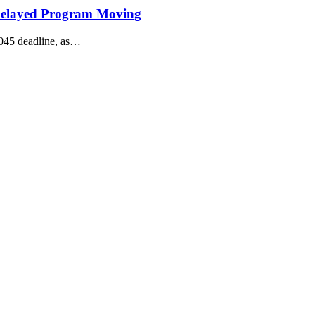
Delayed Program Moving
045 deadline, as…