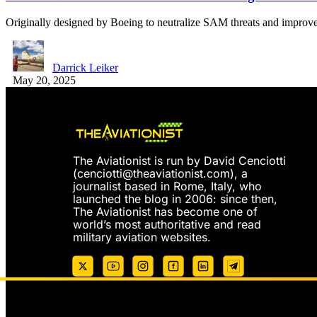
Originally designed by Boeing to neutralize SAM threats and improve
Darrick Leiker
May 20, 2025
The Aviationist is run by David Cenciotti
(
cenciotti@theaviationist.com
), a
journalist based in Rome, Italy, who
launched the blog in 2006: since then,
The Aviationist has become one of
world’s most authoritative and read
military aviation websites.