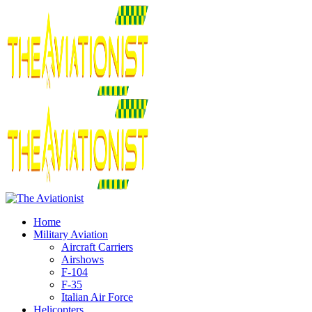
Home
Military Aviation
Aircraft Carriers
Airshows
F-104
F-35
Italian Air Force
Helicopters