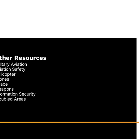
ther Resources
litary Aviation
iation Safety
licopter
ones
ace
apons
formation Security
oubled Areas