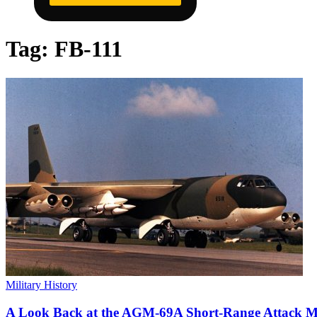
Tag:
FB-111
Military History
A Look Back at the AGM-69A Short-Range Attack Mi