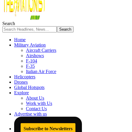
Search
Home
Military Aviation
Aircraft Carriers
Airshows
F-104
F-35
Italian Air Force
Helicopters
Drones
Global Hotspots
Explore
About Us
Work with Us
Contact Us
Advertise with us
Subscribe to Newsletters