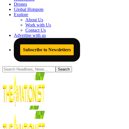
Drones
Global Hotspots
Explore
About Us
Work with Us
Contact Us
Advertise with us
Subscribe to Newsletters