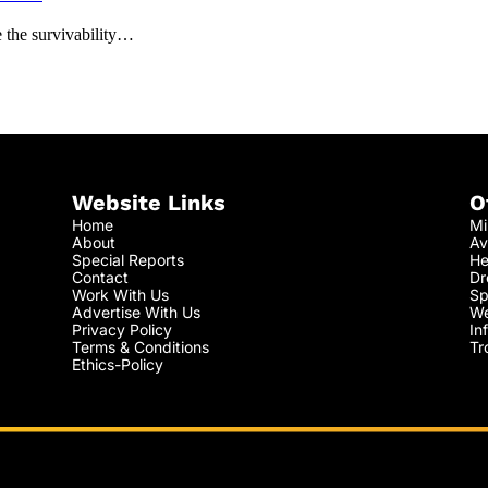
 the survivability…
Website Links
O
Home
Mi
About
Av
Special Reports
He
Contact
Dr
Work With Us
Sp
Advertise With Us
We
Privacy Policy
In
Terms & Conditions
Tr
Ethics-Policy