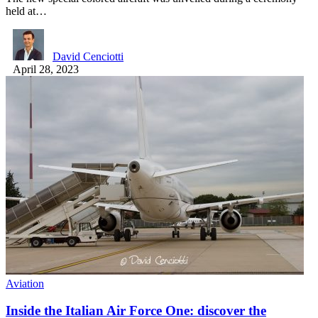
held at…
David Cenciotti
April 28, 2023
Aviation
Inside the Italian Air Force One: discover the