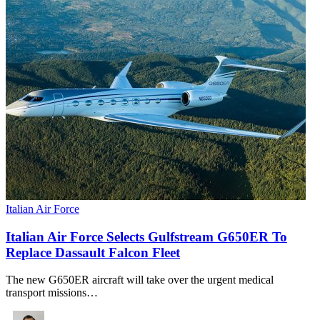
Italian Air Force
Italian Air Force Selects Gulfstream G650ER To
Replace Dassault Falcon Fleet
The new G650ER aircraft will take over the urgent medical
transport missions…