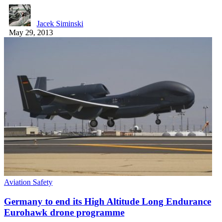
Jacek Siminski
May 29, 2013
Aviation Safety
Germany to end its High Altitude Long Endurance
Eurohawk drone programme