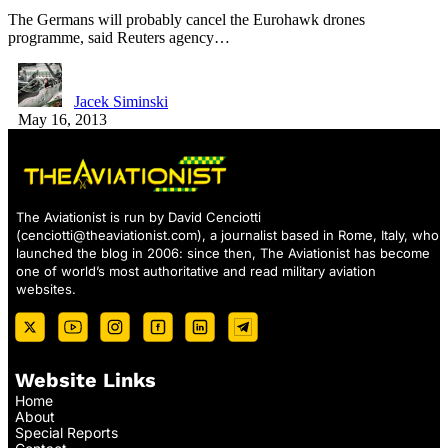
The Germans will probably cancel the Eurohawk drones
programme, said Reuters agency…
Jacek Siminski
May 16, 2013
The Aviationist is run by David Cenciotti
(
cenciotti@theaviationist.com
), a journalist based in Rome, Italy, who
launched the blog in 2006: since then, The Aviationist has become
one of world’s most authoritative and read military aviation
websites.
Website Links
Home
About
Special Reports