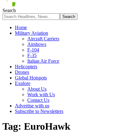
Search
Home
Military Aviation
Aircraft Carriers
Airshows
F-104
F-35
Italian Air Force
Helicopters
Drones
Global Hotspots
Explore
About Us
Work with Us
Contact Us
Advertise with us
Subscribe to Newsletters
Tag:
EuroHawk