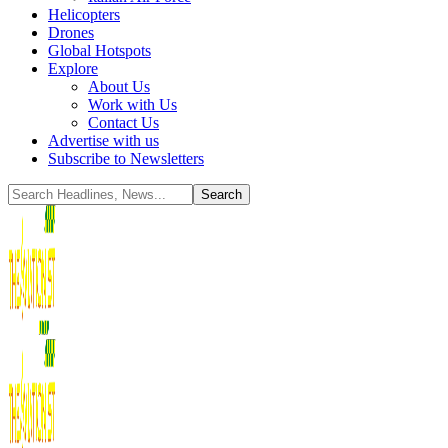
Helicopters
Drones
Global Hotspots
Explore
About Us
Work with Us
Contact Us
Advertise with us
Subscribe to Newsletters