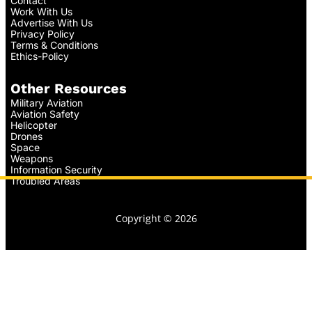
Contact
Work With Us
Advertise With Us
Privacy Policy
Terms & Conditions
Ethics-Policy
Other Resources
Military Aviation
Aviation Safety
Helicopter
Drones
Space
Weapons
Information Security
Troubled Areas
Copyright © 2026