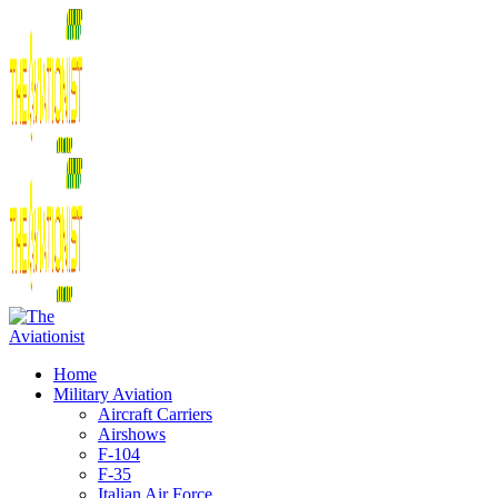
Home
Military Aviation
Aircraft Carriers
Airshows
F-104
F-35
Italian Air Force