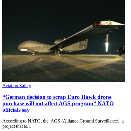
Aviation Safety
“German decision to scrap Euro Hawk drone
purchase will not affect AGS program” NATO
officials say
According to NATO, the AGS (Alliance Ground Surveillance), a
project that is…