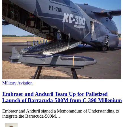
Military Aviation
Embraer and Anduril Team Up for Palletized
Launch of Barracuda-500M from C-390 Millenium
Embraer and Anduril signed a Memorandum of Understanding to
integrate the Barracuda-500M…