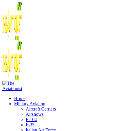
Home
Military Aviation
Aircraft Carriers
Airshows
F-104
F-35
Italian Air Force