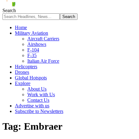
Search
Home
Military Aviation
Aircraft Carriers
Airshows
F-104
F-35
Italian Air Force
Helicopters
Drones
Global Hotspots
Explore
About Us
Work with Us
Contact Us
Advertise with us
Subscribe to Newsletters
Tag:
Embraer