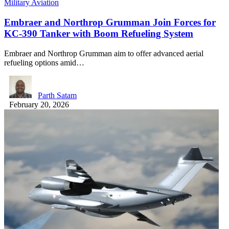
Military Aviation
Embraer and Northrop Grumman Join Forces for
KC-390 Tanker with Boom Refueling System
Embraer and Northrop Grumman aim to offer advanced aerial
refueling options amid…
Parth Satam
February 20, 2026