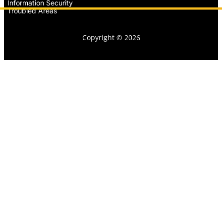
Information Security
Troubled Areas
Copyright © 2026