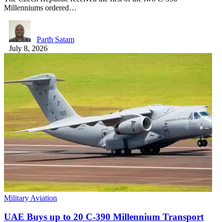
Millenniums ordered…
Parth Satam
July 8, 2026
Military Aviation
UAE Buys up to 20 C-390 Millennium Transport