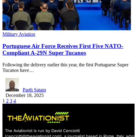
Military Aviation
Portuguese Air Force Receives First Five NATO-
Compliant A-29N Super Tucanos
Following the delivery earlier this year, the first Portuguese Super
Tucanos have…
Parth Satam
December 18, 2025
1
2
3
4
The Aviationist is run by David Cenciotti
(
cenciotti@theaviationist.com
), a journalist based in Rome, Italy, who