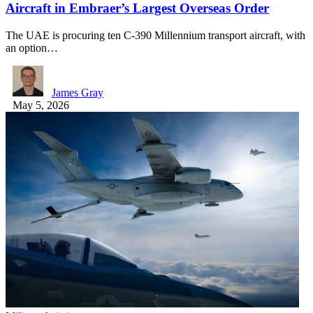
Aircraft in Embraer’s Largest Overseas Order
The UAE is procuring ten C-390 Millennium transport aircraft, with
an option…
James Gray
May 5, 2026