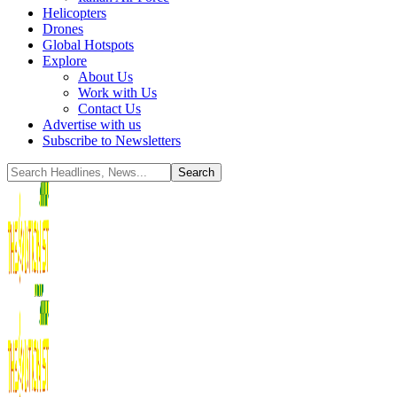
Helicopters
Drones
Global Hotspots
Explore
About Us
Work with Us
Contact Us
Advertise with us
Subscribe to Newsletters