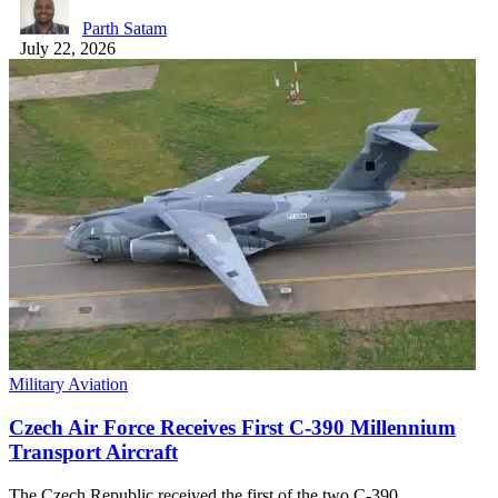
Parth Satam
July 22, 2026
Military Aviation
Czech Air Force Receives First C-390 Millennium
Transport Aircraft
The Czech Republic received the first of the two C-390