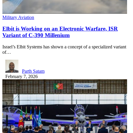
Military Aviation
Elbit is Working on an Electronic Warfare, ISR
Variant of C-390 Millenium
Israel’s Elbit Systems has shown a concept of a specialized variant
of…
Parth Satam
February 7, 2026