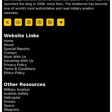
launched the blog in 2006: since then, The Aviationist has become
one of world’s most authoritative and read military aviation
websites.
Website Links
Home
About
Special Reports
Contact
Work With Us
Advertise With Us
Privacy Policy
Terms & Conditions
Ethics-Policy
Other Resources
Military Aviation
Aviation Safety
Helicopter
Drones
Space
Weapons