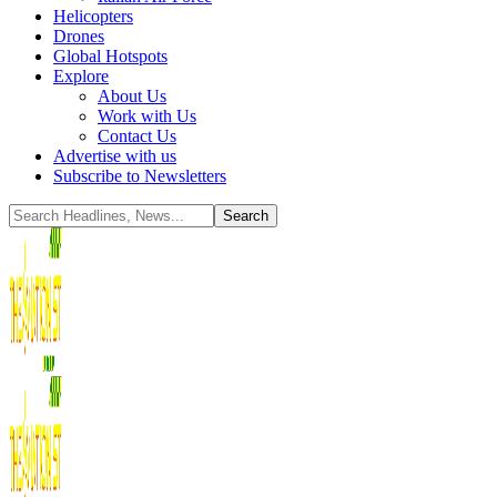
Helicopters
Drones
Global Hotspots
Explore
About Us
Work with Us
Contact Us
Advertise with us
Subscribe to Newsletters