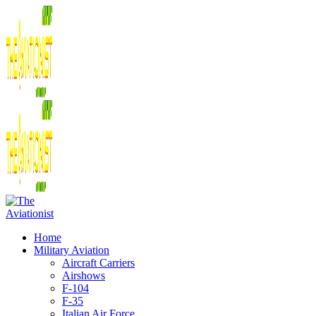
Home
Military Aviation
Aircraft Carriers
Airshows
F-104
F-35
Italian Air Force