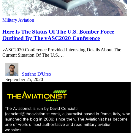
Military Aviation
Here Is The Status Of The U.S. Bomber Force
Outlined By The vASC2020 Conference
vASC2020 Conference Provided Interesting Details About The
Current Situation Of The U.S.…
Stefano D'Urso
September 25, 2020
The Aviationist is run by David Cenciotti
(
cenciotti@theaviationist.com
), a journalist based in Rome, Italy, who
launched the blog in 2006: since then, The Aviationist has become
one of world’s most authoritative and read military aviation
websites.