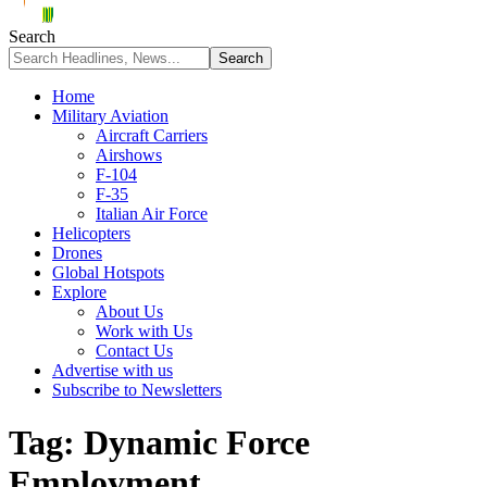
Search
Home
Military Aviation
Aircraft Carriers
Airshows
F-104
F-35
Italian Air Force
Helicopters
Drones
Global Hotspots
Explore
About Us
Work with Us
Contact Us
Advertise with us
Subscribe to Newsletters
Tag:
Dynamic Force
Employment