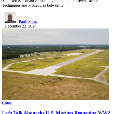
The exercise enhanced the integration and improved Tactics
Techniques and Procedures between…
Parth Satam
December 22, 2024
China
Let’s Talk About the U.S. Marines Reopening WW2