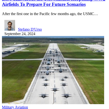
Airfields To Prepare For Future Scenarios
After the first one in the Pacific few months ago, the USMC…
Stefano D'Urso
September 24, 2024
Military Aviation