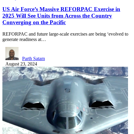
US Air Force’s Massive REFORPAC Exercise in
2025 Will See Units from Across the Country
Converging on the Pacific
REFORPAC and future large-scale exercises are being ‘evolved to
generate readiness at…
Parth Satam
August 23, 2024