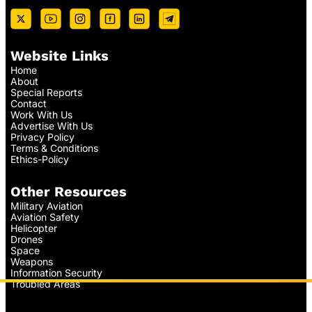
Website Links
Home
About
Special Reports
Contact
Work With Us
Advertise With Us
Privacy Policy
Terms & Conditions
Ethics-Policy
Other Resources
Military Aviation
Aviation Safety
Helicopter
Drones
Space
Weapons
Information Security
Troubled Areas