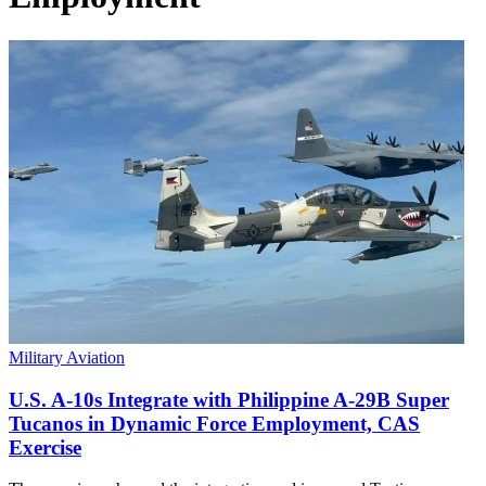
Military Aviation
U.S. A-10s Integrate with Philippine A-29B Super
Tucanos in Dynamic Force Employment, CAS
Exercise