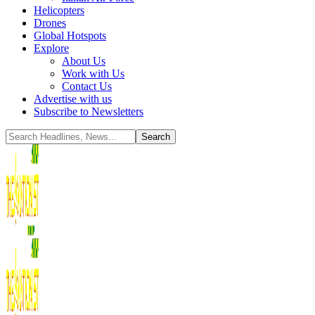
Helicopters
Drones
Global Hotspots
Explore
About Us
Work with Us
Contact Us
Advertise with us
Subscribe to Newsletters