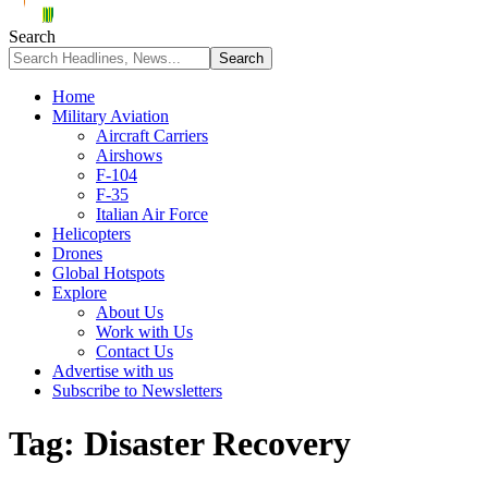
Search
Home
Military Aviation
Aircraft Carriers
Airshows
F-104
F-35
Italian Air Force
Helicopters
Drones
Global Hotspots
Explore
About Us
Work with Us
Contact Us
Advertise with us
Subscribe to Newsletters
Tag:
Disaster Recovery