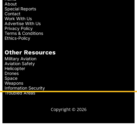
About
Special Reports
Contact
Work With Us
Advertise With Us
Privacy Policy
Terms & Conditions
Ethics-Policy
Other Resources
Military Aviation
Aviation Safety
Helicopter
Drones
Space
Weapons
Information Security
Troubled Areas
Copyright © 2026