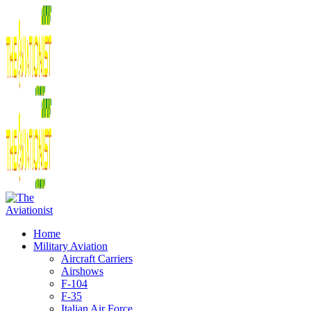
Home
Military Aviation
Aircraft Carriers
Airshows
F-104
F-35
Italian Air Force