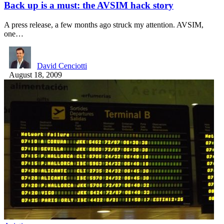
Back up is a must: the AVSIM hack story
A press release, a few months ago struck my attention. AVSIM,
one…
David Cenciotti
August 18, 2009