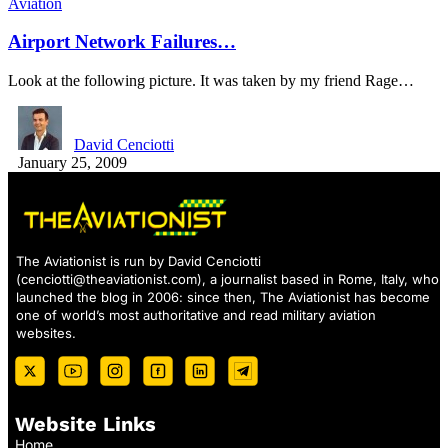
Aviation
Airport Network Failures…
Look at the following picture. It was taken by my friend Rage…
David Cenciotti
January 25, 2009
The Aviationist is run by David Cenciotti
(
cenciotti@theaviationist.com
), a journalist based in Rome, Italy, who
launched the blog in 2006: since then, The Aviationist has become
one of world’s most authoritative and read military aviation
websites.
Website Links
Home