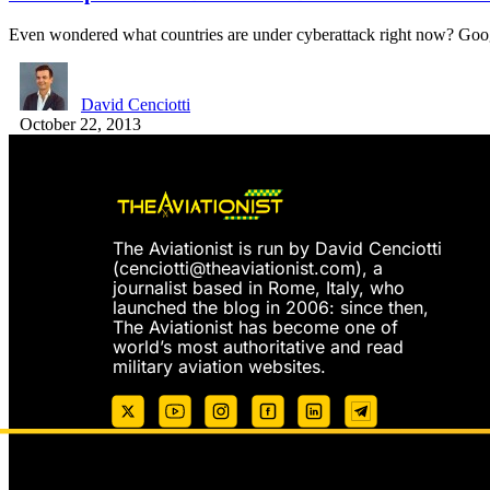
Even wondered what countries are under cyberattack right now? G
David Cenciotti
October 22, 2013
The Aviationist is run by David Cenciotti
(
cenciotti@theaviationist.com
), a
journalist based in Rome, Italy, who
launched the blog in 2006: since then,
The Aviationist has become one of
world’s most authoritative and read
military aviation websites.