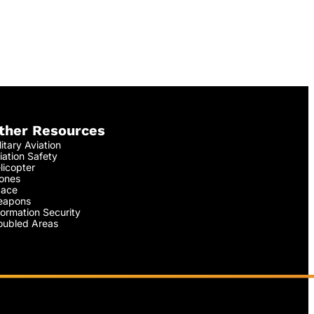
ther Resources
litary Aviation
iation Safety
licopter
ones
ace
apons
formation Security
oubled Areas