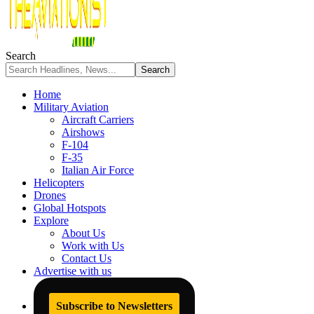
Search
Home
Military Aviation
Aircraft Carriers
Airshows
F-104
F-35
Italian Air Force
Helicopters
Drones
Global Hotspots
Explore
About Us
Work with Us
Contact Us
Advertise with us
Subscribe to Newsletters