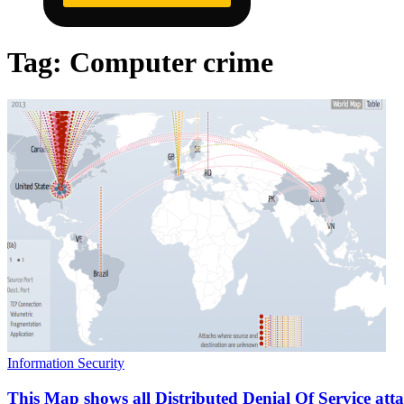
Tag:
Computer crime
Information Security
This Map shows all Distributed Denial Of Service atta