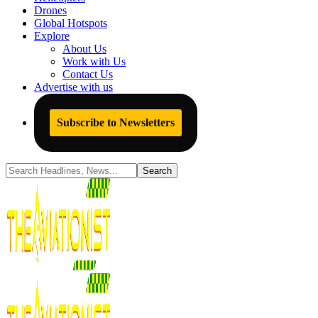
Drones
Global Hotspots
Explore
About Us
Work with Us
Contact Us
Advertise with us
Subscribe to Newsletters