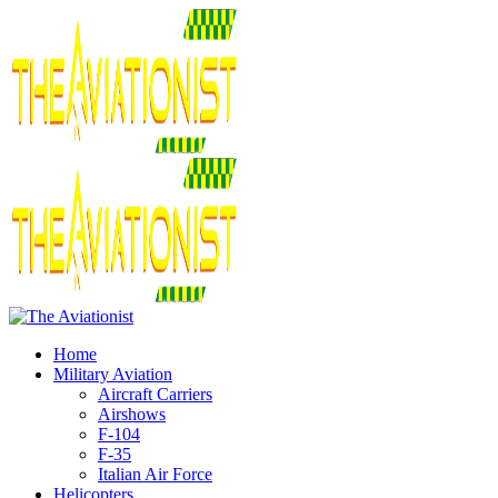
Home
Military Aviation
Aircraft Carriers
Airshows
F-104
F-35
Italian Air Force
Helicopters