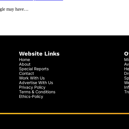
oogle may have…
Website Links
O
Home
Mi
About
Av
Special Reports
He
Contact
Dr
Work With Us
Sp
Advertise With Us
We
Privacy Policy
In
Terms & Conditions
Tr
Ethics-Policy