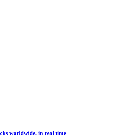
cks worldwide, in real time