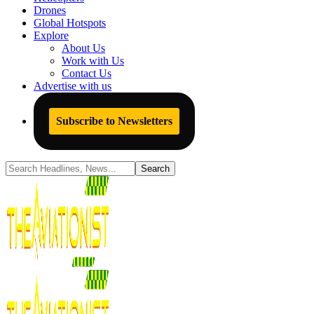
Drones
Global Hotspots
Explore
About Us
Work with Us
Contact Us
Advertise with us
Subscribe to Newsletters