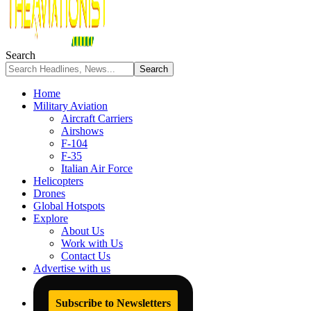
Search
Home
Military Aviation
Aircraft Carriers
Airshows
F-104
F-35
Italian Air Force
Helicopters
Drones
Global Hotspots
Explore
About Us
Work with Us
Contact Us
Advertise with us
Subscribe to Newsletters