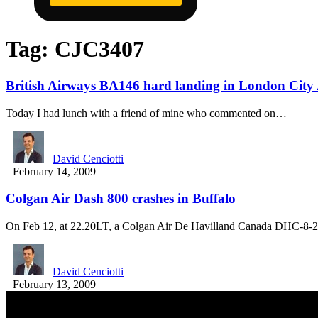
Tag:
CJC3407
British Airways BA146 hard landing in London City Ai
Today I had lunch with a friend of mine who commented on…
David Cenciotti
February 14, 2009
Colgan Air Dash 800 crashes in Buffalo
On Feb 12, at 22.20LT, a Colgan Air De Havilland Canada DHC-8
David Cenciotti
February 13, 2009