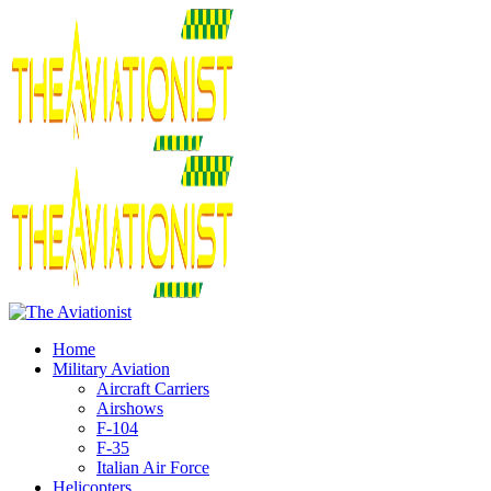
Home
Military Aviation
Aircraft Carriers
Airshows
F-104
F-35
Italian Air Force
Helicopters