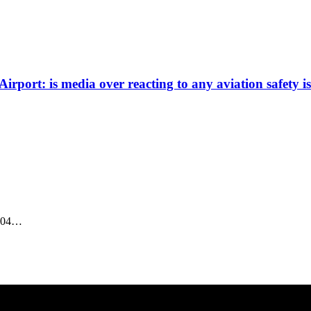
rport: is media over reacting to any aviation safety i
-204…