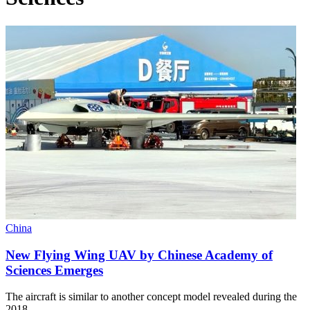
China
New Flying Wing UAV by Chinese Academy of
Sciences Emerges
The aircraft is similar to another concept model revealed during the
2018…