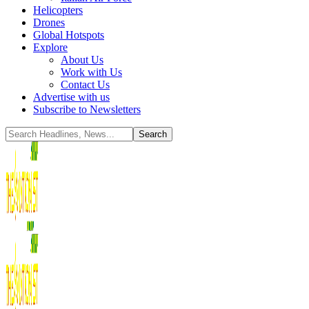
Helicopters
Drones
Global Hotspots
Explore
About Us
Work with Us
Contact Us
Advertise with us
Subscribe to Newsletters