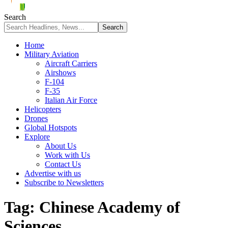
Search
Home
Military Aviation
Aircraft Carriers
Airshows
F-104
F-35
Italian Air Force
Helicopters
Drones
Global Hotspots
Explore
About Us
Work with Us
Contact Us
Advertise with us
Subscribe to Newsletters
Tag:
Chinese Academy of
Sciences