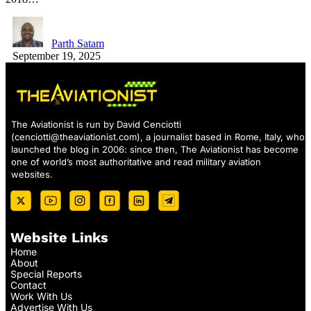
Parth Satam
September 19, 2025
The Aviationist is run by David Cenciotti
(
cenciotti@theaviationist.com
), a journalist based in Rome, Italy, who
launched the blog in 2006: since then, The Aviationist has become
one of world’s most authoritative and read military aviation
websites.
Website Links
Home
About
Special Reports
Contact
Work With Us
Advertise With Us