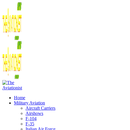
Home
Military Aviation
Aircraft Carriers
Airshows
F-104
F-35
Italian Air Force