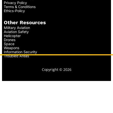
Privacy Policy
Terms & Conditions
Ethics-Policy
Other Resources
Military Aviation
Aviation Safety
Helicopter
Drones
Space
Weapons
Information Security
Troubled Areas
Copyright © 2026