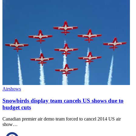
Airshows
Snowbirds display team cancels US shows due to
budget cuts
Canadian premier air demo team forced to cancel 2014 US air
show…