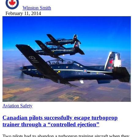
Winston Smith
February 11, 2014
Aviation Safety
Canadian pilots successfully escape turboprop
trainer through a “controlled ejection”
Two pilots had to abandon a turboprop training aircraft when they