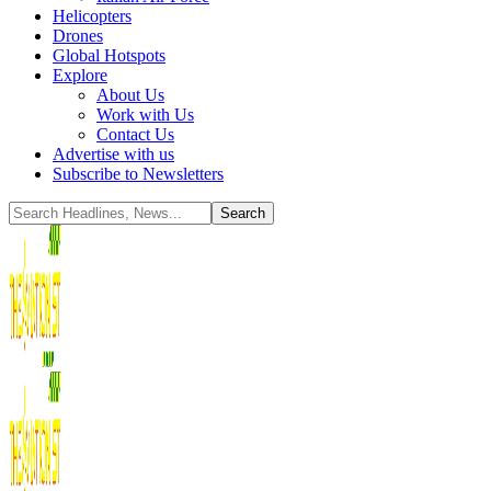
Helicopters
Drones
Global Hotspots
Explore
About Us
Work with Us
Contact Us
Advertise with us
Subscribe to Newsletters