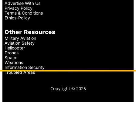
Advertise With Us
Privacy Policy
Terms & Conditions
Ethics-Policy
Other Resources
Military Aviation
Aviation Safety
Helicopter
Drones
Space
Weapons
Information Security
Troubled Areas
Copyright © 2026