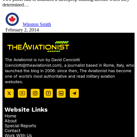
determined…
Winston Smith
February 2, 2014
The Aviationist is run by David Cenciotti
(
cenciotti@theaviationist.com
), a journalist based in Rome, Italy, who
launched the blog in 2006: since then, The Aviationist has become
one of world’s most authoritative and read military aviation
websites.
Website Links
Home
About
Special Reports
Contact
Work With Us