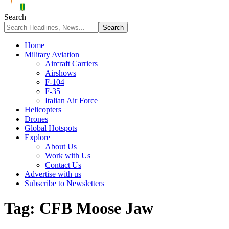
Search
Home
Military Aviation
Aircraft Carriers
Airshows
F-104
F-35
Italian Air Force
Helicopters
Drones
Global Hotspots
Explore
About Us
Work with Us
Contact Us
Advertise with us
Subscribe to Newsletters
Tag:
CFB Moose Jaw