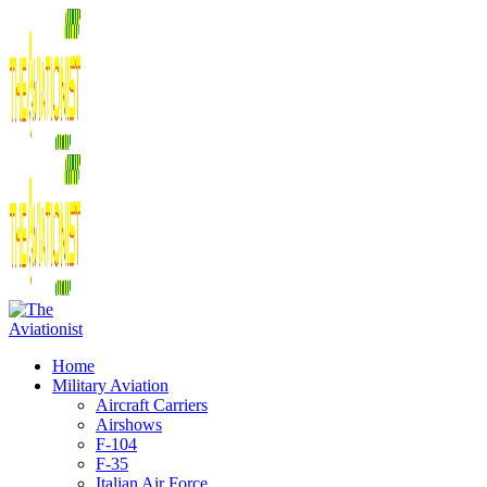
Home
Military Aviation
Aircraft Carriers
Airshows
F-104
F-35
Italian Air Force