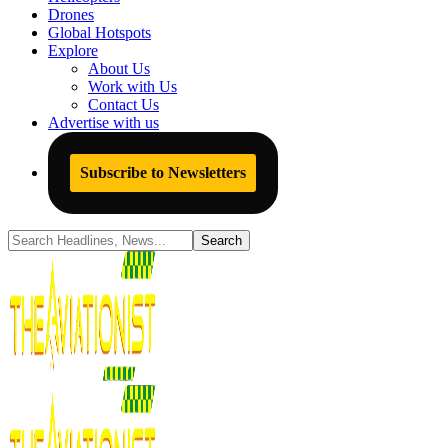
Drones
Global Hotspots
Explore
About Us
Work with Us
Contact Us
Advertise with us
Subscribe to Newsletters