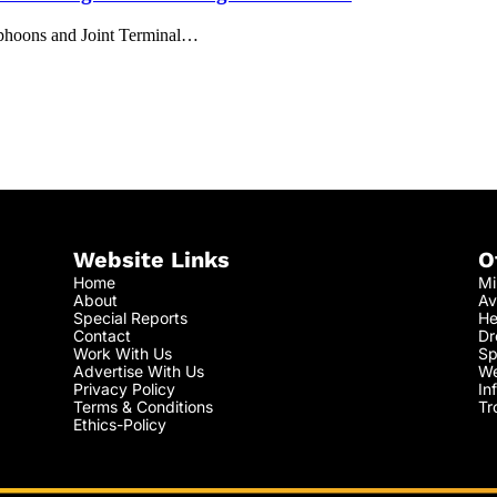
Typhoons and Joint Terminal…
Website Links
O
Home
Mi
About
Av
Special Reports
He
Contact
Dr
Work With Us
Sp
Advertise With Us
We
Privacy Policy
In
Terms & Conditions
Tr
Ethics-Policy