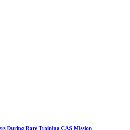
ters During Rare Training CAS Mission