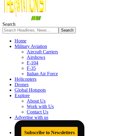
Search
Home
Military Aviation
Aircraft Carriers
Airshows
F-104
F-35
Italian Air Force
Helicopters
Drones
Global Hotspots
Explore
About Us
Work with Us
Contact Us
Advertise with us
Subscribe to Newsletters