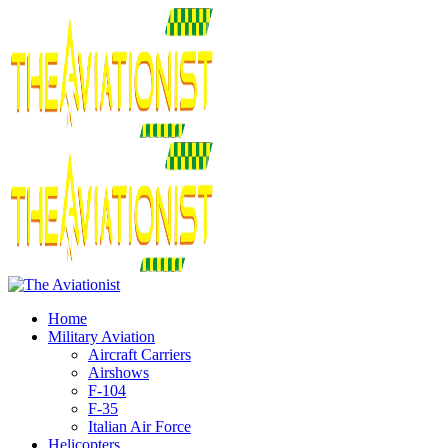
Home
Military Aviation
Aircraft Carriers
Airshows
F-104
F-35
Italian Air Force
Helicopters