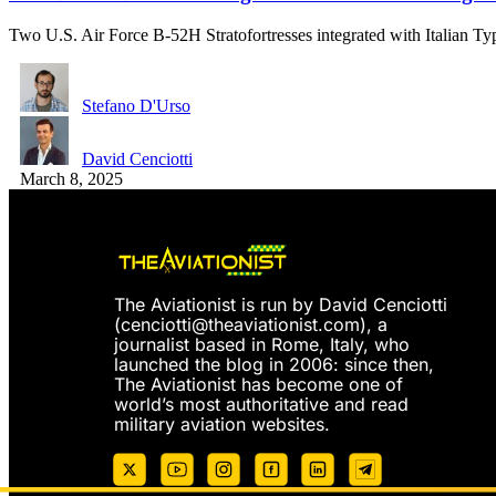
Two U.S. Air Force B-52H Stratofortresses integrated with Italian 
Stefano D'Urso
David Cenciotti
March 8, 2025
The Aviationist is run by David Cenciotti
(
cenciotti@theaviationist.com
), a
journalist based in Rome, Italy, who
launched the blog in 2006: since then,
The Aviationist has become one of
world’s most authoritative and read
military aviation websites.