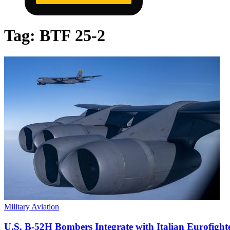
Tag:
BTF 25-2
Military Aviation
U.S. B-52H Bombers Integrate with Italian Eurofigh