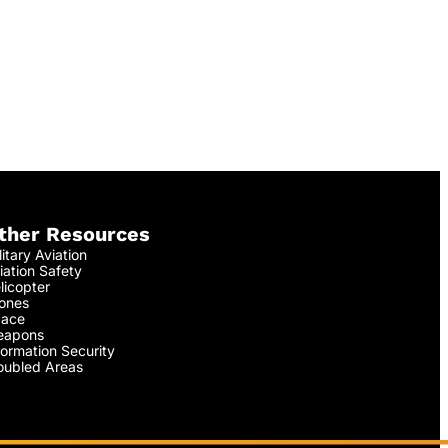
ther Resources
litary Aviation
iation Safety
licopter
ones
ace
apons
formation Security
oubled Areas