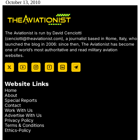
October 13, 2010
The Aviationist is run by David Cenciotti
(
cenciotti@theaviationist.com
), a journalist based in Rome, Italy, who
launched the blog in 2006: since then, The Aviationist has become
one of world’s most authoritative and read military aviation
websites.
Website Links
Home
About
Special Reports
Contact
Work With Us
Advertise With Us
Privacy Policy
Terms & Conditions
Ethics-Policy