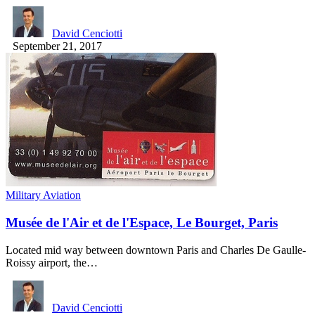
David Cenciotti
September 21, 2017
Military Aviation
Musée de l'Air et de l'Espace, Le Bourget, Paris
Located mid way between downtown Paris and Charles De Gaulle-
Roissy airport, the…
David Cenciotti