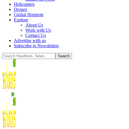
Helicopters
Drones
Global Hotspots
Explore
About Us
Work with Us
Contact Us
Advertise with us
Subscribe to Newsletters