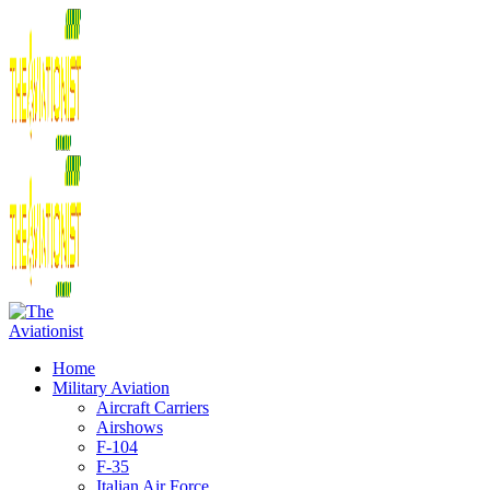
Home
Military Aviation
Aircraft Carriers
Airshows
F-104
F-35
Italian Air Force