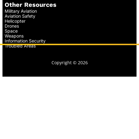
Other Resources
Military Aviation
Aviation Safety
Helicopter
Drones
Space
Weapons
Information Security
Troubled Areas
Copyright © 2026