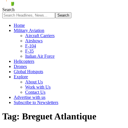
Search
Home
Military Aviation
Aircraft Carriers
Airshows
F-104
F-35
Italian Air Force
Helicopters
Drones
Global Hotspots
Explore
About Us
Work with Us
Contact Us
Advertise with us
Subscribe to Newsletters
Tag:
Breguet Atlantique