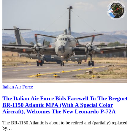
Italian Air Force
The Italian Air Force Bids Farewell To The Breguet
BR-1150 Atlantic MPA (With A Special Color
Aircraft), Welcomes The New Leonardo P-72A
The BR-1150 Atlantic is about to be retired and (partially) replaced
by…