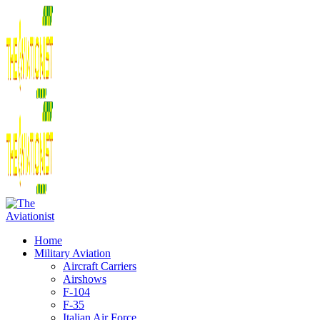
Home
Military Aviation
Aircraft Carriers
Airshows
F-104
F-35
Italian Air Force