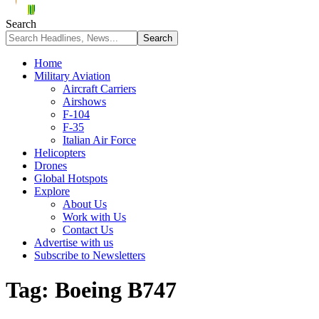
Search
Home
Military Aviation
Aircraft Carriers
Airshows
F-104
F-35
Italian Air Force
Helicopters
Drones
Global Hotspots
Explore
About Us
Work with Us
Contact Us
Advertise with us
Subscribe to Newsletters
Tag:
Boeing B747