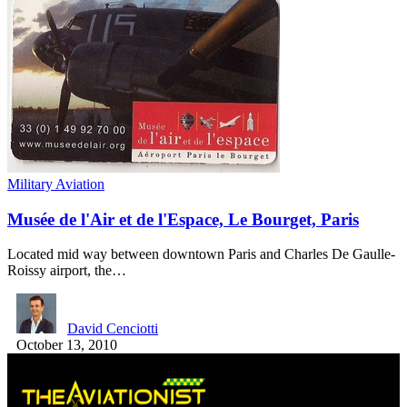
Military Aviation
Musée de l'Air et de l'Espace, Le Bourget, Paris
Located mid way between downtown Paris and Charles De Gaulle-
Roissy airport, the…
David Cenciotti
October 13, 2010