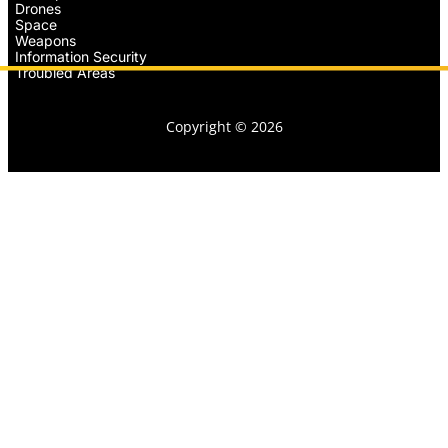
Drones
Space
Weapons
Information Security
Troubled Areas
Copyright © 2026