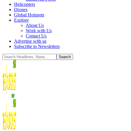
Helicopters
Drones
Global Hotspots
Explore
About Us
Work with Us
Contact Us
Advertise with us
Subscribe to Newsletters