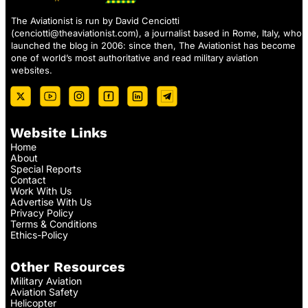
The Aviationist is run by David Cenciotti
(
cenciotti@theaviationist.com
), a journalist based in Rome, Italy, who
launched the blog in 2006: since then, The Aviationist has become
one of world’s most authoritative and read military aviation
websites.
Website Links
Home
About
Special Reports
Contact
Work With Us
Advertise With Us
Privacy Policy
Terms & Conditions
Ethics-Policy
Other Resources
Military Aviation
Aviation Safety
Helicopter