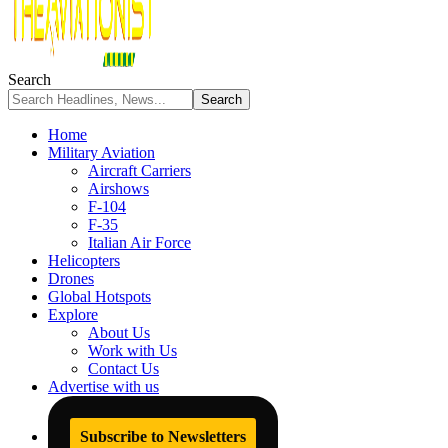
Search
Home
Military Aviation
Aircraft Carriers
Airshows
F-104
F-35
Italian Air Force
Helicopters
Drones
Global Hotspots
Explore
About Us
Work with Us
Contact Us
Advertise with us
Subscribe to Newsletters