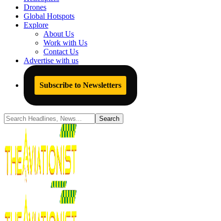
Drones
Global Hotspots
Explore
About Us
Work with Us
Contact Us
Advertise with us
Subscribe to Newsletters