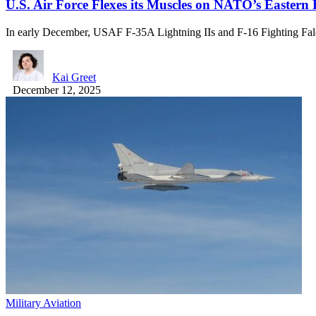
U.S. Air Force Flexes its Muscles on NATO’s Eastern
In early December, USAF F-35A Lightning IIs and F-16 Fighting F
Kai Greet
December 12, 2025
Military Aviation