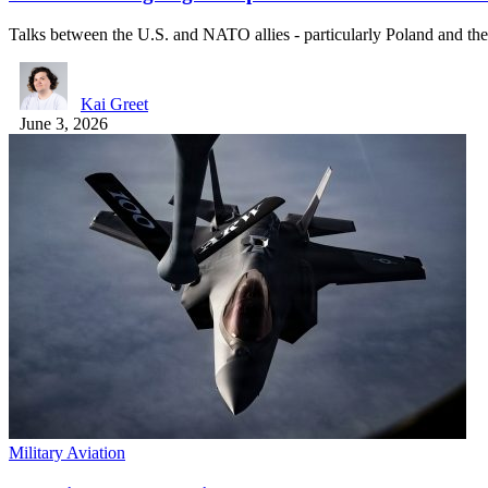
Talks between the U.S. and NATO allies - particularly Poland and t
Kai Greet
June 3, 2026
Military Aviation