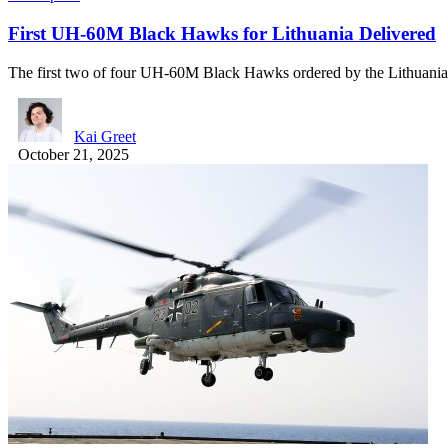
First UH-60M Black Hawks for Lithuania Delivered
The first two of four UH-60M Black Hawks ordered by the Lithuan
Kai Greet
October 21, 2025