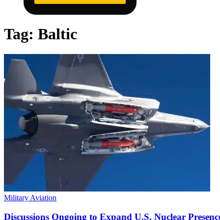
Tag:
Baltic
Military Aviation
Discussions Ongoing to Expand U.S. Nuclear Presenc