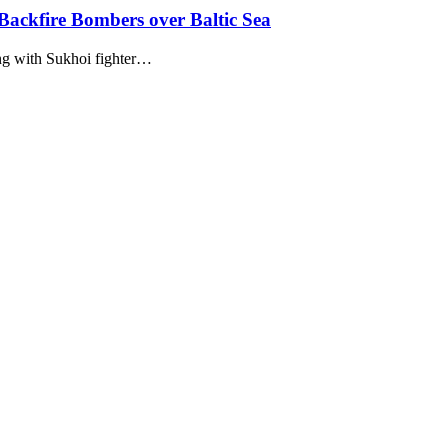
ackfire Bombers over Baltic Sea
ng with Sukhoi fighter…