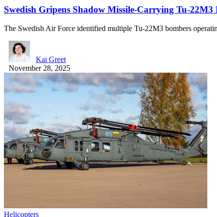
Swedish Gripens Shadow Missile-Carrying Tu-22M3 B
The Swedish Air Force identified multiple Tu-22M3 bombers operati
Kai Greet
November 28, 2025
Helicopters