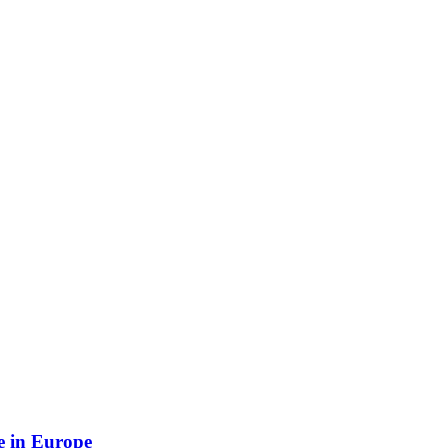
e in Europe