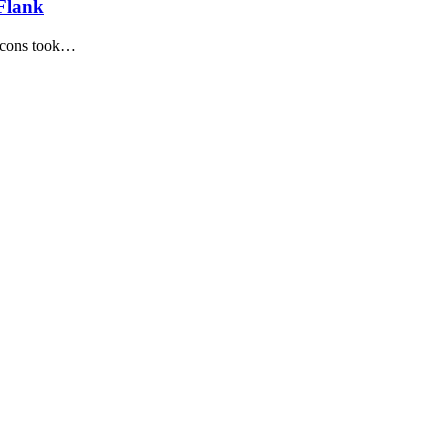
 Flank
alcons took…