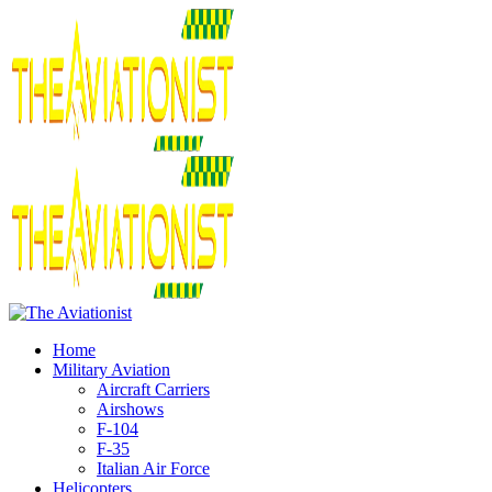
Home
Military Aviation
Aircraft Carriers
Airshows
F-104
F-35
Italian Air Force
Helicopters