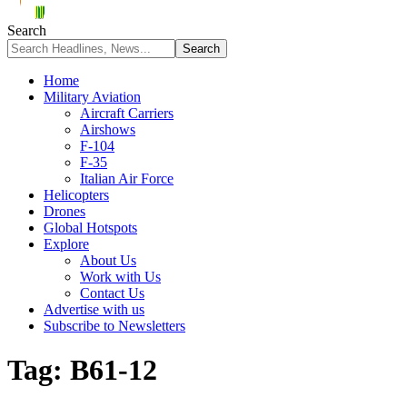
Search
Home
Military Aviation
Aircraft Carriers
Airshows
F-104
F-35
Italian Air Force
Helicopters
Drones
Global Hotspots
Explore
About Us
Work with Us
Contact Us
Advertise with us
Subscribe to Newsletters
Tag:
B61-12