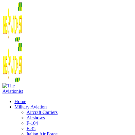
Home
Military Aviation
Aircraft Carriers
Airshows
F-104
F-35
Italian Air Force