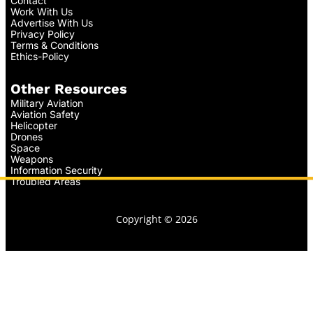
Contact
Work With Us
Advertise With Us
Privacy Policy
Terms & Conditions
Ethics-Policy
Other Resources
Military Aviation
Aviation Safety
Helicopter
Drones
Space
Weapons
Information Security
Troubled Areas
Copyright © 2026