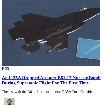
F-35
An F-35A Dropped An Inert B61-12 Nuclear Bomb
During Supersonic Flight For The First Time
The test with the B61-12 is also the first F-35A Dual Capable…