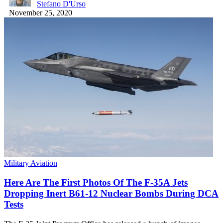
Stefano D'Urso
November 25, 2020
Military Aviation
Here Are The First Photos Of The F-35A Jets
Dropping Inert B61-12 Nuclear Bombs During DCA
Tests