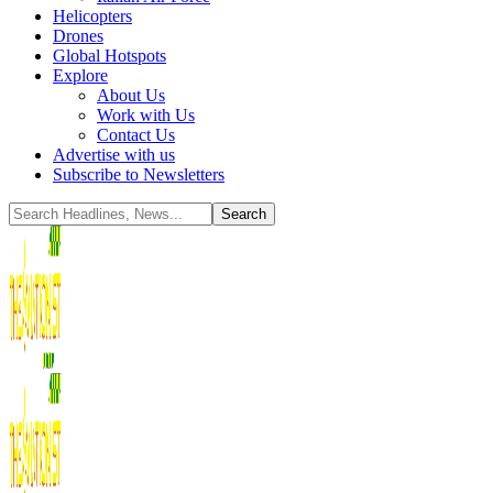
Helicopters
Drones
Global Hotspots
Explore
About Us
Work with Us
Contact Us
Advertise with us
Subscribe to Newsletters