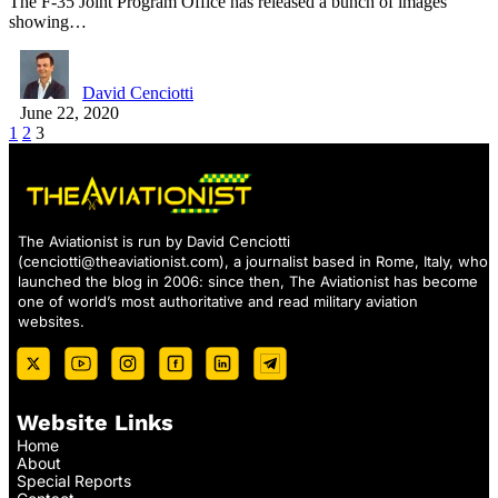
The F-35 Joint Program Office has released a bunch of images
showing…
David Cenciotti
June 22, 2020
1
2
3
The Aviationist is run by David Cenciotti
(
cenciotti@theaviationist.com
), a journalist based in Rome, Italy, who
launched the blog in 2006: since then, The Aviationist has become
one of world’s most authoritative and read military aviation
websites.
Website Links
Home
About
Special Reports