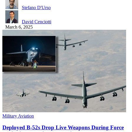
Stefano D'Urso
David Cenciotti
March 6, 2025
Military Aviation
Deployed B-52s Drop Live Weapons During Force