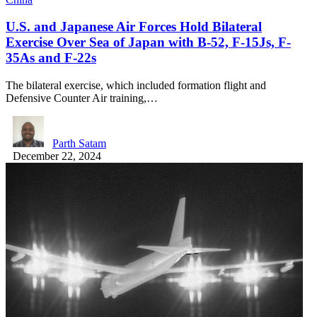
U.S. and Japanese Air Forces Hold Bilateral
Exercise Over Sea of Japan with B-52, F-15Js, F-
35As and F-22s
The bilateral exercise, which included formation flight and
Defensive Counter Air training,…
Parth Satam
December 22, 2024