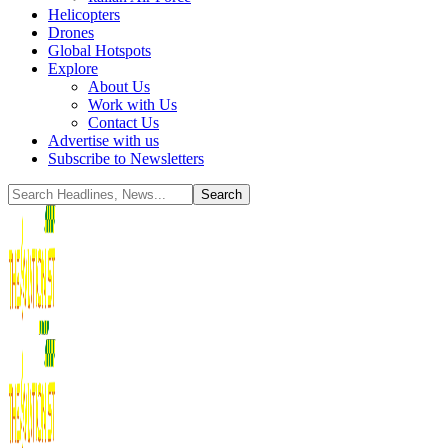
Helicopters
Drones
Global Hotspots
Explore
About Us
Work with Us
Contact Us
Advertise with us
Subscribe to Newsletters