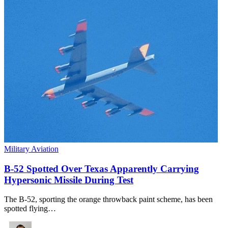
Military Aviation
B-52 Spotted Over Texas Apparently Carrying
Hypersonic Missile During Test
The B-52, sporting the orange throwback paint scheme, has been
spotted flying…