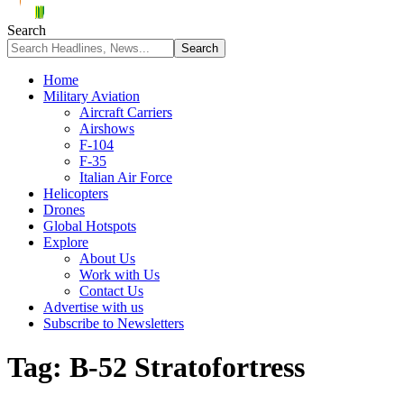
Search
Home
Military Aviation
Aircraft Carriers
Airshows
F-104
F-35
Italian Air Force
Helicopters
Drones
Global Hotspots
Explore
About Us
Work with Us
Contact Us
Advertise with us
Subscribe to Newsletters
Tag:
B-52 Stratofortress