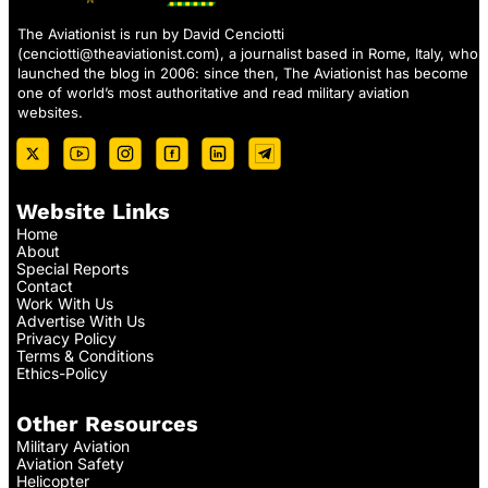
The Aviationist is run by David Cenciotti
(
cenciotti@theaviationist.com
), a journalist based in Rome, Italy, who
launched the blog in 2006: since then, The Aviationist has become
one of world’s most authoritative and read military aviation
websites.
Website Links
Home
About
Special Reports
Contact
Work With Us
Advertise With Us
Privacy Policy
Terms & Conditions
Ethics-Policy
Other Resources
Military Aviation
Aviation Safety
Helicopter