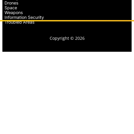
Drones
Space
Weapons
Information Security
Troubled Areas
Copyright © 2026