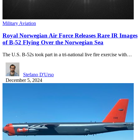
Military Aviation
Royal Norwegian Air Force Releases Rare IR Images
of B-52 Flying Over the Norwegian Sea
The U.S. B-52s took part in a tri-national live fire exercise with…
Stefano D'Urso
December 5, 2024