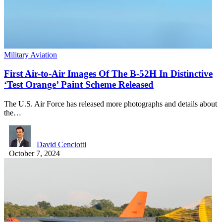
Military Aviation
First Air-to-Air Images Of The B-52H In Distinctive
‘Test Orange’ Paint Scheme Released
The U.S. Air Force has released more photographs and details about
the…
David Cenciotti
October 7, 2024