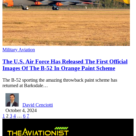
Military Aviation
The U.S. Air Force Has Released The First Official
Images Of The B-52 In Orange Paint Scheme
The B-52 sporting the amazing throwback paint scheme has
returned at Barksdale…
David Cenciotti
October 4, 2024
1
2
3
4
…
6
7