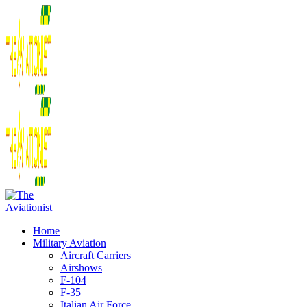
Home
Military Aviation
Aircraft Carriers
Airshows
F-104
F-35
Italian Air Force