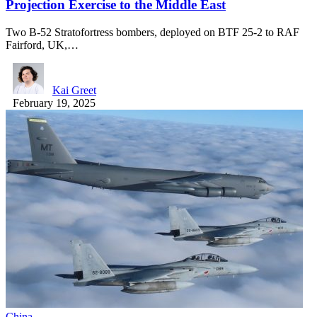
Projection Exercise to the Middle East
Two B-52 Stratofortress bombers, deployed on BTF 25-2 to RAF
Fairford, UK,…
Kai Greet
February 19, 2025
China