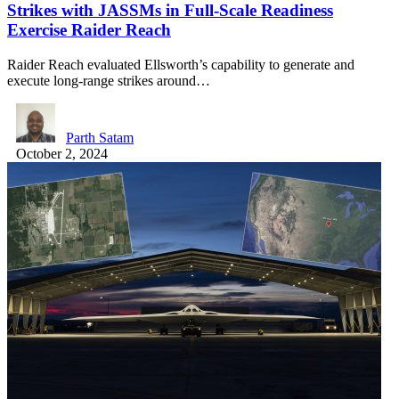
Strikes with JASSMs in Full-Scale Readiness
Exercise Raider Reach
Raider Reach evaluated Ellsworth’s capability to generate and
execute long-range strikes around…
Parth Satam
October 2, 2024