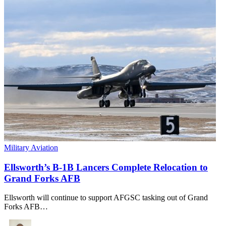
Military Aviation
Ellsworth’s B-1B Lancers Complete Relocation to
Grand Forks AFB
Ellsworth will continue to support AFGSC tasking out of Grand
Forks AFB…