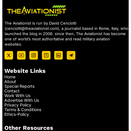
The Aviationist is run by David Cenciotti
(
cenciotti@theaviationist.com
), a journalist based in Rome, Italy, who
launched the blog in 2006: since then, The Aviationist has become
one of world’s most authoritative and read military aviation
websites.
Website Links
Home
About
Special Reports
Contact
Work With Us
Advertise With Us
Privacy Policy
Terms & Conditions
Ethics-Policy
Other Resources