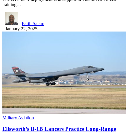
training…
Parth Satam
January 22, 2025
Military Aviation
Ellsworth’s B-1B Lancers Practice Long-Range