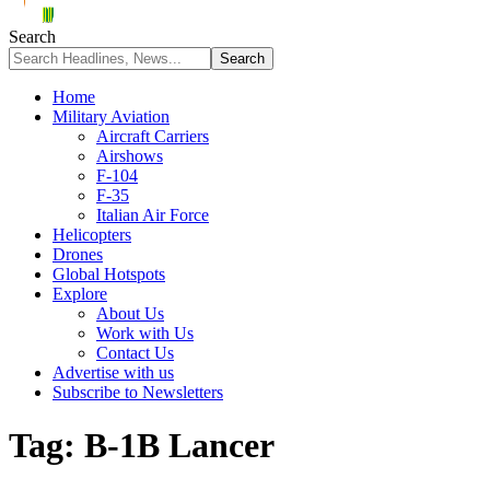
Search
Home
Military Aviation
Aircraft Carriers
Airshows
F-104
F-35
Italian Air Force
Helicopters
Drones
Global Hotspots
Explore
About Us
Work with Us
Contact Us
Advertise with us
Subscribe to Newsletters
Tag:
B-1B Lancer