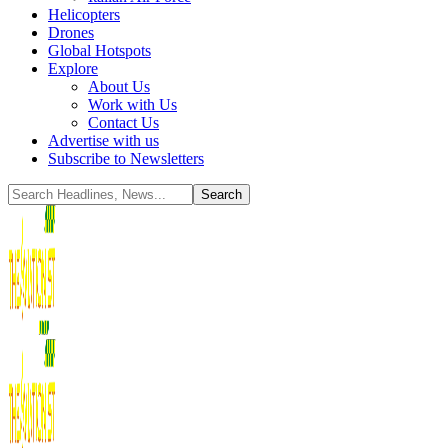
Helicopters
Drones
Global Hotspots
Explore
About Us
Work with Us
Contact Us
Advertise with us
Subscribe to Newsletters