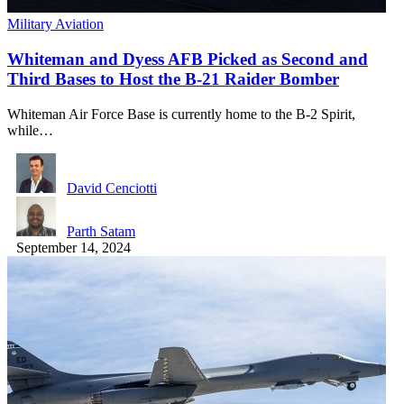
Military Aviation
Whiteman and Dyess AFB Picked as Second and
Third Bases to Host the B-21 Raider Bomber
Whiteman Air Force Base is currently home to the B-2 Spirit,
while…
David Cenciotti
Parth Satam
September 14, 2024