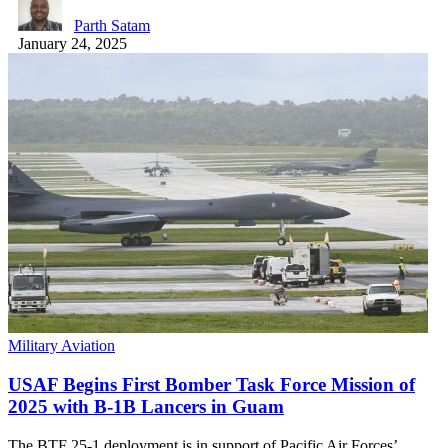
Parth Satam
January 24, 2025
Military Aviation
USAF Begins First Bomber Task Force Mission of
2025 with B-1B Lancers in Guam
The BTF 25-1 deployment is in support of Pacific Air Forces’