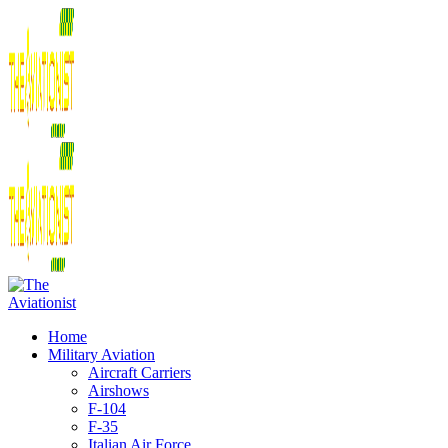
Home
Military Aviation
Aircraft Carriers
Airshows
F-104
F-35
Italian Air Force