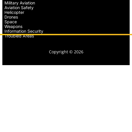
Military Aviation
Aviation Safety
Helicopter
Drones
Space
Weapons
Information Security
Troubled Areas
Copyright © 2026