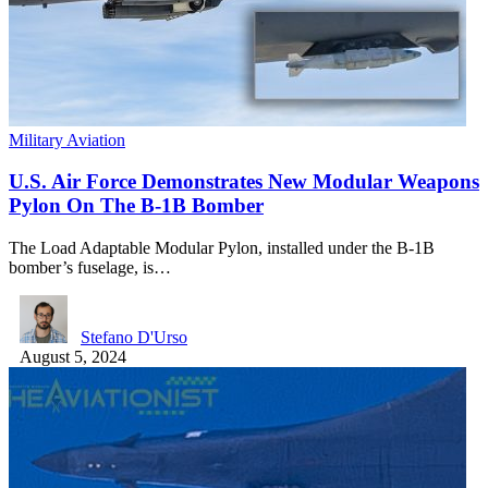
Military Aviation
U.S. Air Force Demonstrates New Modular Weapons
Pylon On The B-1B Bomber
The Load Adaptable Modular Pylon, installed under the B-1B
bomber’s fuselage, is…
Stefano D'Urso
August 5, 2024