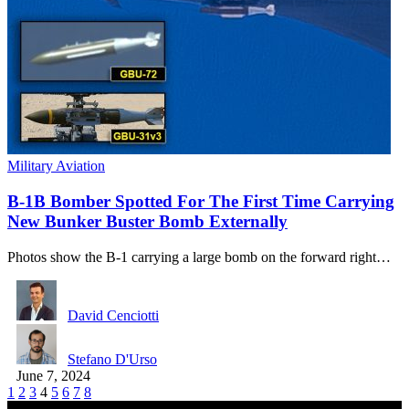
Military Aviation
B-1B Bomber Spotted For The First Time Carrying
New Bunker Buster Bomb Externally
Photos show the B-1 carrying a large bomb on the forward right…
David Cenciotti
Stefano D'Urso
June 7, 2024
1
2
3
4
5
6
7
8