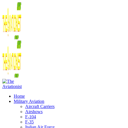
Home
Military Aviation
Aircraft Carriers
Airshows
F-104
F-35
Italian Air Force