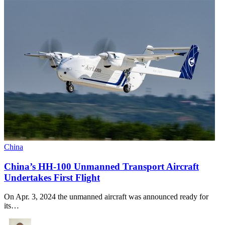
China
China’s HH-100 Unmanned Transport Aircraft
Undertakes First Flight
On Apr. 3, 2024 the unmanned aircraft was announced ready for
its…