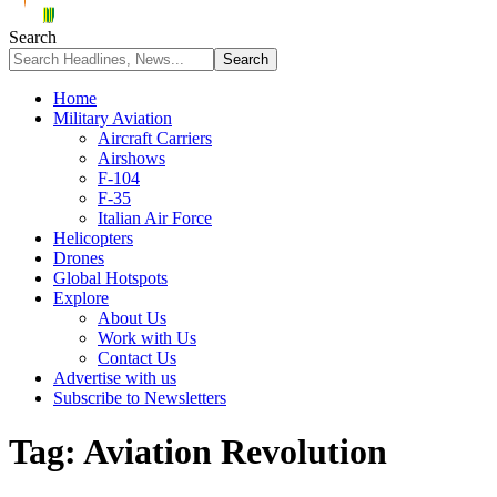
Search
Home
Military Aviation
Aircraft Carriers
Airshows
F-104
F-35
Italian Air Force
Helicopters
Drones
Global Hotspots
Explore
About Us
Work with Us
Contact Us
Advertise with us
Subscribe to Newsletters
Tag:
Aviation Revolution