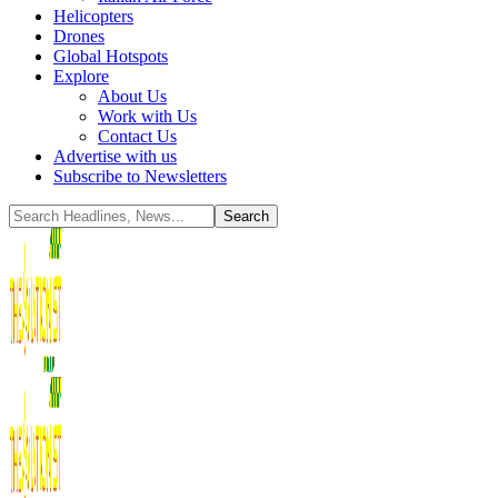
Helicopters
Drones
Global Hotspots
Explore
About Us
Work with Us
Contact Us
Advertise with us
Subscribe to Newsletters