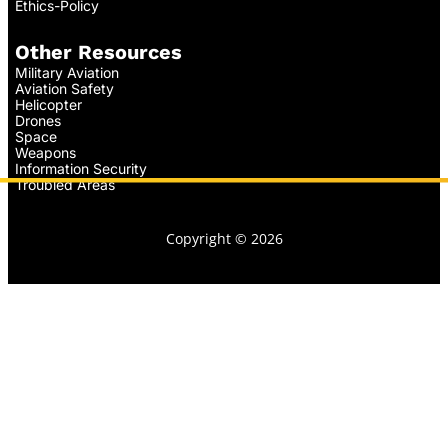
Ethics-Policy
Other Resources
Military Aviation
Aviation Safety
Helicopter
Drones
Space
Weapons
Information Security
Troubled Areas
Copyright © 2026