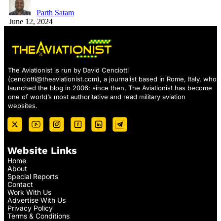
Parth Satam
June 12, 2024
The Aviationist is run by David Cenciotti
(
cenciotti@theaviationist.com
), a journalist based in Rome, Italy, who
launched the blog in 2006: since then, The Aviationist has become
one of world’s most authoritative and read military aviation
websites.
Website Links
Home
About
Special Reports
Contact
Work With Us
Advertise With Us
Privacy Policy
Terms & Conditions