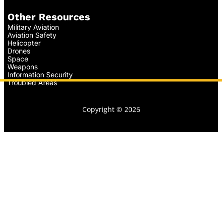
Other Resources
Military Aviation
Aviation Safety
Helicopter
Drones
Space
Weapons
Information Security
Troubled Areas
Copyright © 2026