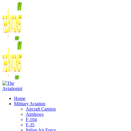
Home
Military Aviation
Aircraft Carriers
Airshows
F-104
F-35
Italian Air Force