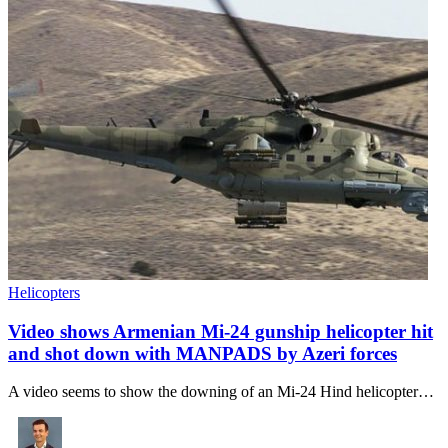
Helicopters
Video shows Armenian Mi-24 gunship helicopter hit
and shot down with MANPADS by Azeri forces
A video seems to show the downing of an Mi-24 Hind helicopter…