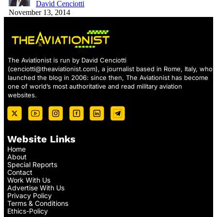
David Cenciotti
November 13, 2014
The Aviationist is run by David Cenciotti
(
cenciotti@theaviationist.com
), a journalist based in Rome, Italy, who
launched the blog in 2006: since then, The Aviationist has become
one of world’s most authoritative and read military aviation
websites.
Website Links
Home
About
Special Reports
Contact
Work With Us
Advertise With Us
Privacy Policy
Terms & Conditions
Ethics-Policy