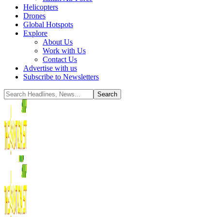
Helicopters
Drones
Global Hotspots
Explore
About Us
Work with Us
Contact Us
Advertise with us
Subscribe to Newsletters