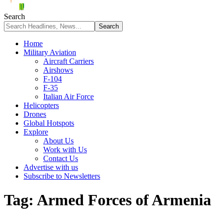
Search
Home
Military Aviation
Aircraft Carriers
Airshows
F-104
F-35
Italian Air Force
Helicopters
Drones
Global Hotspots
Explore
About Us
Work with Us
Contact Us
Advertise with us
Subscribe to Newsletters
Tag:
Armed Forces of Armenia